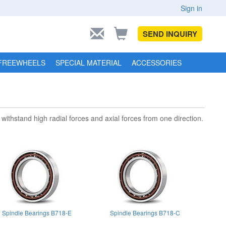
Sign in
SEND INQUIRY
FREEWHEELS
SPECIAL MATERIAL
ACCESSORIES
withstand high radial forces and axial forces from one direction.
Spindle Bearings B718-E
Spindle Bearings B718-C