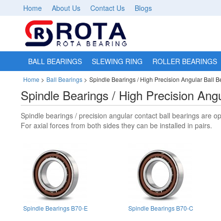
Home
About Us
Contact Us
Blogs
BALL BEARINGS
SLEWING RING
ROLLER BEARINGS
Home
>
Ball Bearings
>
Spindle Bearings / High Precision Angular Ball B
Spindle Bearings / High Precision Angu
Spindle bearings / precision angular contact ball bearings are op
For axial forces from both sides they can be installed in pairs.
Spindle Bearings B70-E
Spindle Bearings B70-C