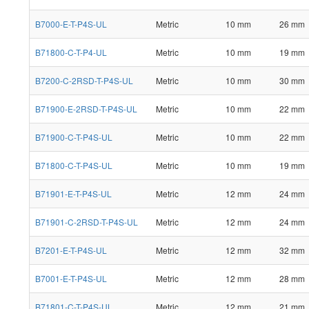
B7000-E-T-P4S-UL
Metric
10 mm
26 mm
B71800-C-T-P4-UL
Metric
10 mm
19 mm
B7200-C-2RSD-T-P4S-UL
Metric
10 mm
30 mm
B71900-E-2RSD-T-P4S-UL
Metric
10 mm
22 mm
B71900-C-T-P4S-UL
Metric
10 mm
22 mm
B71800-C-T-P4S-UL
Metric
10 mm
19 mm
B71901-E-T-P4S-UL
Metric
12 mm
24 mm
B71901-C-2RSD-T-P4S-UL
Metric
12 mm
24 mm
B7201-E-T-P4S-UL
Metric
12 mm
32 mm
B7001-E-T-P4S-UL
Metric
12 mm
28 mm
B71801-C-T-P4S-UL
Metric
12 mm
21 mm