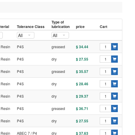
Type of
erial
Tolerance Class
lubrication
price
Cart
All
All
 Resin
P4S
greased
$ 34.44
 Resin
P4S
dry
$ 27.55
 Resin
P4S
greased
$ 35.57
 Resin
P4S
dry
$ 28.46
 Resin
P4S
dry
$ 29.37
 Resin
P4S
greased
$ 36.71
 Resin
P4S
dry
$ 27.55
 Resin
ABEC 7 / P4
dry
$ 37.63