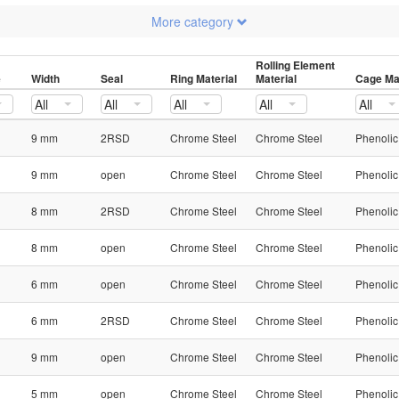
More category
Rolling Element
e
Width
Seal
Ring Material
Material
Cage Mat
All
All
All
All
All
9 mm
2RSD
Chrome Steel
Chrome Steel
Phenolic
9 mm
open
Chrome Steel
Chrome Steel
Phenolic
8 mm
2RSD
Chrome Steel
Chrome Steel
Phenolic
8 mm
open
Chrome Steel
Chrome Steel
Phenolic
6 mm
open
Chrome Steel
Chrome Steel
Phenolic
6 mm
2RSD
Chrome Steel
Chrome Steel
Phenolic
9 mm
open
Chrome Steel
Chrome Steel
Phenolic
5 mm
open
Chrome Steel
Chrome Steel
Phenolic