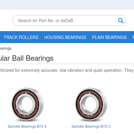
TRACK ROLLERS
HOUSING BEARINGS
PLAIN BEARINGS
earings
lar Ball Bearings
timized for extremely accurate, low-vibration and quiet operation. They 
Spindle Bearings B72-E
Spindle Bearings B72-C