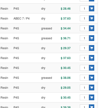
 Resin
P4S
dry
$ 28.46
 Resin
ABEC 7 / P4
dry
$ 37.63
 Resin
P4S
greased
$ 34.44
 Resin
P4S
greased
$ 36.71
 Resin
P4S
dry
$ 29.37
 Resin
P4S
dry
$ 37.63
 Resin
P4S
dry
$ 30.45
 Resin
P4S
greased
$ 38.06
 Resin
P4S
dry
$ 29.05
 Resin
P4S
dry
$ 30.45
 Resin
P4S
dry
$ 39.38