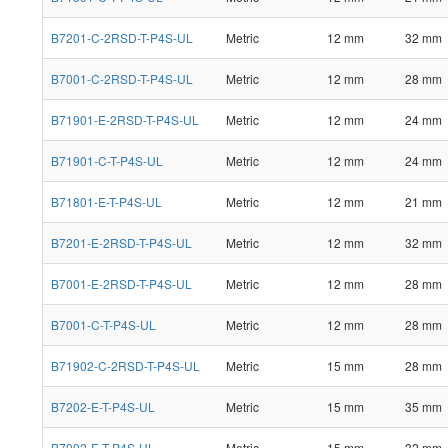
B7201-C-2RSD-T-P4S-UL
Metric
12 mm
32 mm
B7001-C-2RSD-T-P4S-UL
Metric
12 mm
28 mm
B71901-E-2RSD-T-P4S-UL
Metric
12 mm
24 mm
B71901-C-T-P4S-UL
Metric
12 mm
24 mm
B71801-E-T-P4S-UL
Metric
12 mm
21 mm
B7201-E-2RSD-T-P4S-UL
Metric
12 mm
32 mm
B7001-E-2RSD-T-P4S-UL
Metric
12 mm
28 mm
B7001-C-T-P4S-UL
Metric
12 mm
28 mm
B71902-C-2RSD-T-P4S-UL
Metric
15 mm
28 mm
B7202-E-T-P4S-UL
Metric
15 mm
35 mm
B7002-E-T-P4S-UL
Metric
15 mm
32 mm