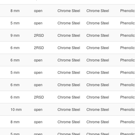
8 mm
open
Chrome Steel
Chrome Steel
Phenolic
5 mm
open
Chrome Steel
Chrome Steel
Phenolic
9 mm
2RSD
Chrome Steel
Chrome Steel
Phenolic
6 mm
2RSD
Chrome Steel
Chrome Steel
Phenolic
6 mm
open
Chrome Steel
Chrome Steel
Phenolic
5 mm
open
Chrome Steel
Chrome Steel
Phenolic
6 mm
open
Chrome Steel
Chrome Steel
Phenolic
6 mm
2RSD
Chrome Steel
Chrome Steel
Phenolic
10 mm
open
Chrome Steel
Chrome Steel
Phenolic
8 mm
open
Chrome Steel
Chrome Steel
Phenolic
5 mm
open
Chrome Steel
Chrome Steel
Phenolic