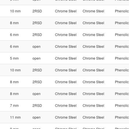
10 mm
2RSD
Chrome Steel
Chrome Steel
Phenolic
8 mm
2RSD
Chrome Steel
Chrome Steel
Phenolic
6 mm
2RSD
Chrome Steel
Chrome Steel
Phenolic
6 mm
open
Chrome Steel
Chrome Steel
Phenolic
5 mm
open
Chrome Steel
Chrome Steel
Phenolic
10 mm
2RSD
Chrome Steel
Chrome Steel
Phenolic
8 mm
2RSD
Chrome Steel
Chrome Steel
Phenolic
8 mm
open
Chrome Steel
Chrome Steel
Phenolic
7 mm
2RSD
Chrome Steel
Chrome Steel
Phenolic
11 mm
open
Chrome Steel
Chrome Steel
Phenolic
9 mm
open
Chrome Steel
Chrome Steel
Phenolic