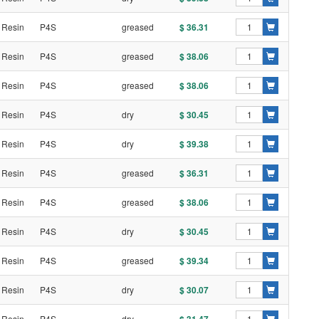
 Resin
P4S
greased
$ 36.31
 Resin
P4S
greased
$ 38.06
 Resin
P4S
greased
$ 38.06
 Resin
P4S
dry
$ 30.45
 Resin
P4S
dry
$ 39.38
 Resin
P4S
greased
$ 36.31
 Resin
P4S
greased
$ 38.06
 Resin
P4S
dry
$ 30.45
 Resin
P4S
greased
$ 39.34
 Resin
P4S
dry
$ 30.07
 Resin
P4S
dry