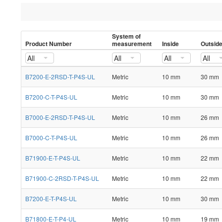
System of
Product Number
measurement
Inside
Outsid
All
All
All
All
B7200-E-2RSD-T-P4S-UL
Metric
10 mm
30 mm
B7200-C-T-P4S-UL
Metric
10 mm
30 mm
B7000-E-2RSD-T-P4S-UL
Metric
10 mm
26 mm
B7000-C-T-P4S-UL
Metric
10 mm
26 mm
B71900-E-T-P4S-UL
Metric
10 mm
22 mm
B71900-C-2RSD-T-P4S-UL
Metric
10 mm
22 mm
B7200-E-T-P4S-UL
Metric
10 mm
30 mm
B71800-E-T-P4-UL
Metric
10 mm
19 mm