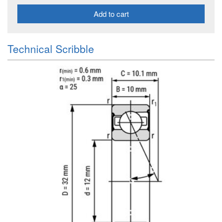
Add to cart
Technical Scribble