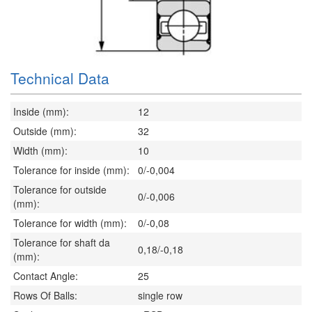
Technical Data
Inside (mm):
12
Outside (mm):
32
Width (mm):
10
Tolerance for inside (mm):
0/-0,004
Tolerance for outside
0/-0,006
(mm):
Tolerance for width (mm):
0/-0,08
Tolerance for shaft da
0,18/-0,18
(mm):
Contact Angle:
25
Rows Of Balls:
single row