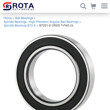
Home
>
Ball Bearings
>
Spindle Bearings / High Precision Angular Ball Bearings
>
Spindle Bearings B72-E
>
B7201-E-2RSD-T-P4S-UL