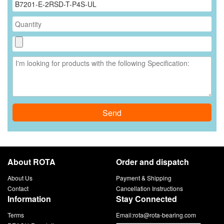
Send
About ROTA
Order and dispatch
About Us
Payment & Shipping
Contact
Cancellation Instructions
Information
Stay Connected
Terms
Email:
rota@rota-bearing.com