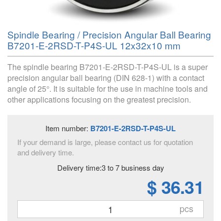
Spindle Bearing / Precision Angular Ball Bearing
B7201-E-2RSD-T-P4S-UL 12x32x10 mm
The spindle bearing B7201-E-2RSD-T-P4S-UL is a super
precision angular ball bearing (DIN 628-1) with a contact
angle of 25°. It is suitable for the use in machine tools and
other applications focusing on the greatest precision.
Item number:
B7201-E-2RSD-T-P4S-UL
If your demand is large, please contact us for quotation
and delivery time.
Delivery time:3 to 7 business day
$ 36.31
pcs