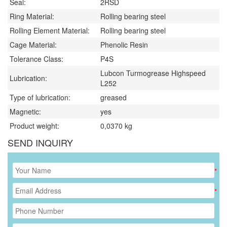
Seal:
2RSD
Ring Material:
Rolling bearing steel
Rolling Element Material:
Rolling bearing steel
Cage Material:
Phenolic Resin
Tolerance Class:
P4S
Lubcon Turmogrease Highspeed
Lubrication:
L252
Type of lubrication:
greased
Magnetic:
yes
Product weight:
0,0370
kg
SEND INQUIRY
*
*