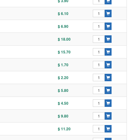
$ 3.90
$ 6.10
$ 6.90
$ 18.00
$ 15.70
$ 1.70
$ 2.20
$ 5.80
$ 4.50
$ 9.80
$ 11.20