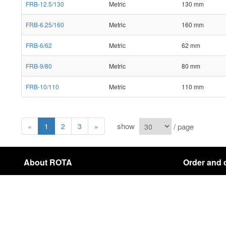
FRB-12.5/130
Metric
130 mm
FRB-6.25/160
Metric
160 mm
FRB-6/62
Metric
62 mm
FRB-9/80
Metric
80 mm
FRB-10/110
Metric
110 mm
show
/ page
«
1
2
3
»
About ROTA
Order and 
About Us
Payment & Shi
Contact
Cancellation In
sitemap
Copyright © 2021 ROTA Company