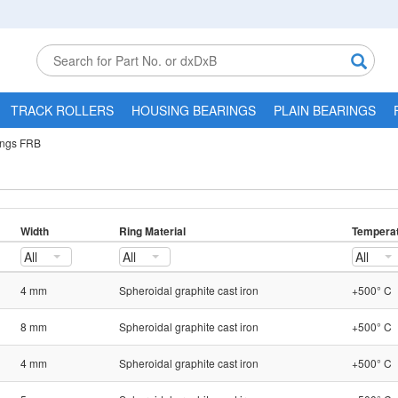
TRACK ROLLERS
HOUSING BEARINGS
PLAIN BEARINGS
ings FRB
Width
Ring Material
Temperat
All
All
All
4 mm
Spheroidal graphite cast iron
+500° C
8 mm
Spheroidal graphite cast iron
+500° C
4 mm
Spheroidal graphite cast iron
+500° C