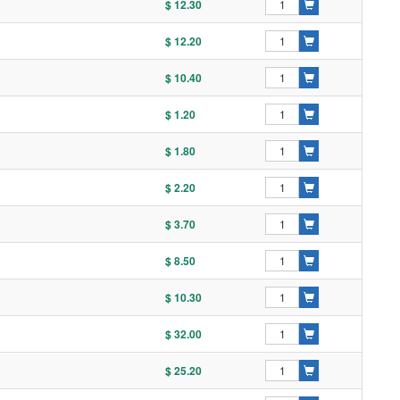
$ 12.30
$ 12.20
$ 10.40
$ 1.20
$ 1.80
$ 2.20
$ 3.70
$ 8.50
$ 10.30
$ 32.00
$ 25.20