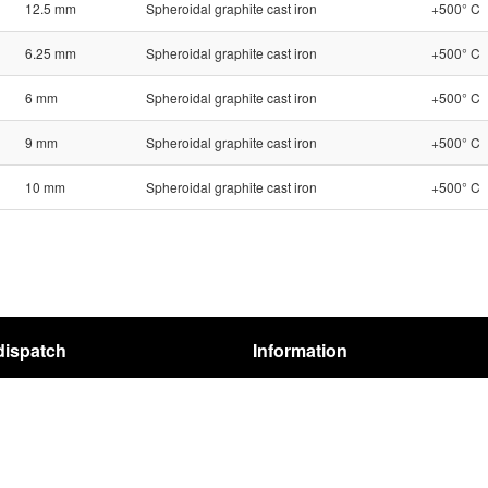
12.5 mm
Spheroidal graphite cast iron
+500° C
6.25 mm
Spheroidal graphite cast iron
+500° C
6 mm
Spheroidal graphite cast iron
+500° C
9 mm
Spheroidal graphite cast iron
+500° C
10 mm
Spheroidal graphite cast iron
+500° C
dispatch
Information
pping
Terms
structions
REACH-Regulation
Privacy