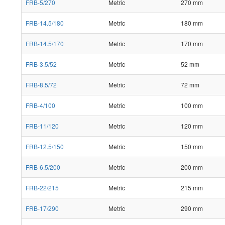
FRB-5/270
Metric
270 mm
FRB-14.5/180
Metric
180 mm
FRB-14.5/170
Metric
170 mm
FRB-3.5/52
Metric
52 mm
FRB-8.5/72
Metric
72 mm
FRB-4/100
Metric
100 mm
FRB-11/120
Metric
120 mm
FRB-12.5/150
Metric
150 mm
FRB-6.5/200
Metric
200 mm
FRB-22/215
Metric
215 mm
FRB-17/290
Metric
290 mm