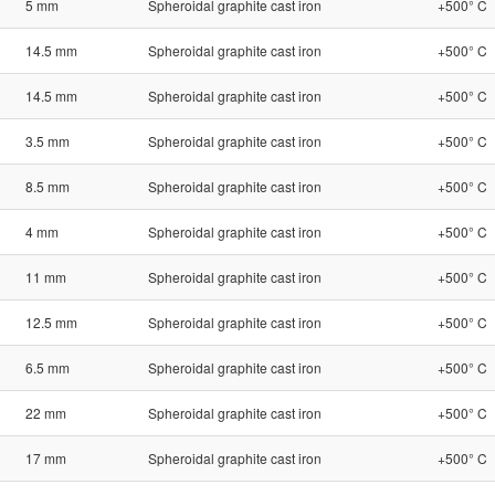
5 mm
Spheroidal graphite cast iron
+500° C
14.5 mm
Spheroidal graphite cast iron
+500° C
14.5 mm
Spheroidal graphite cast iron
+500° C
3.5 mm
Spheroidal graphite cast iron
+500° C
8.5 mm
Spheroidal graphite cast iron
+500° C
4 mm
Spheroidal graphite cast iron
+500° C
11 mm
Spheroidal graphite cast iron
+500° C
12.5 mm
Spheroidal graphite cast iron
+500° C
6.5 mm
Spheroidal graphite cast iron
+500° C
22 mm
Spheroidal graphite cast iron
+500° C
17 mm
Spheroidal graphite cast iron
+500° C