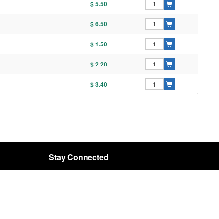
$ 5.50
$ 6.50
$ 1.50
$ 2.20
$ 3.40
Stay Connected
Email:
rota@rota-bearing.com
SIGN UP