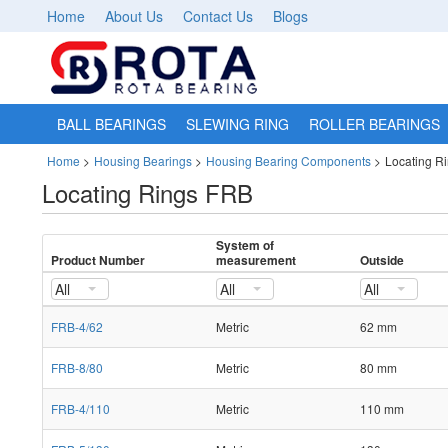
Home
About Us
Contact Us
Blogs
BALL BEARINGS
SLEWING RING
ROLLER BEARINGS
Home
>
Housing Bearings
>
Housing Bearing Components
>
Locating R
Locating Rings FRB
System of
Product Number
measurement
Outside
All
All
All
FRB-4/62
Metric
62 mm
FRB-8/80
Metric
80 mm
FRB-4/110
Metric
110 mm