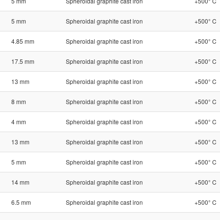
5 mm
Spheroidal graphite cast iron
+500° C
5 mm
Spheroidal graphite cast iron
+500° C
4.85 mm
Spheroidal graphite cast iron
+500° C
17.5 mm
Spheroidal graphite cast iron
+500° C
13 mm
Spheroidal graphite cast iron
+500° C
8 mm
Spheroidal graphite cast iron
+500° C
4 mm
Spheroidal graphite cast iron
+500° C
13 mm
Spheroidal graphite cast iron
+500° C
5 mm
Spheroidal graphite cast iron
+500° C
14 mm
Spheroidal graphite cast iron
+500° C
6.5 mm
Spheroidal graphite cast iron
+500° C