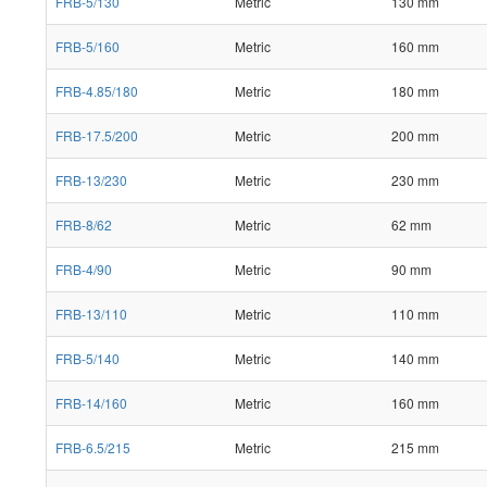
FRB-5/130
Metric
130 mm
FRB-5/160
Metric
160 mm
FRB-4.85/180
Metric
180 mm
FRB-17.5/200
Metric
200 mm
FRB-13/230
Metric
230 mm
FRB-8/62
Metric
62 mm
FRB-4/90
Metric
90 mm
FRB-13/110
Metric
110 mm
FRB-5/140
Metric
140 mm
FRB-14/160
Metric
160 mm
FRB-6.5/215
Metric
215 mm