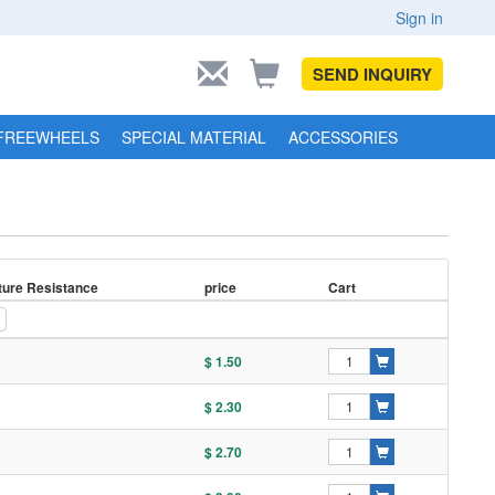
Sign in
SEND INQUIRY
FREEWHEELS
SPECIAL MATERIAL
ACCESSORIES
ure Resistance
price
Cart
$ 1.50
$ 2.30
$ 2.70