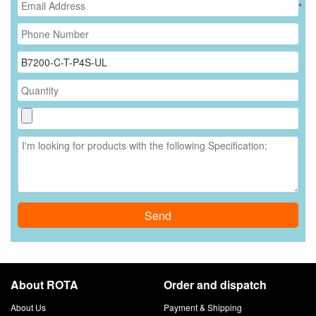
*
Send
About ROTA
Order and dispatch
About Us
Payment & Shipping