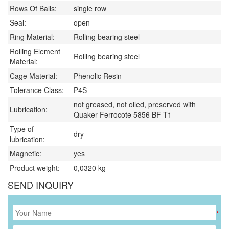
Rows Of Balls:
single row
Seal:
open
Ring Material:
Rolling bearing steel
Rolling Element
Rolling bearing steel
Material:
Cage Material:
Phenolic Resin
Tolerance Class:
P4S
not greased, not oiled, preserved with
Lubrication:
Quaker Ferrocote 5856 BF T1
Type of
dry
lubrication:
Magnetic:
yes
Product weight:
0,0320
kg
SEND INQUIRY
*