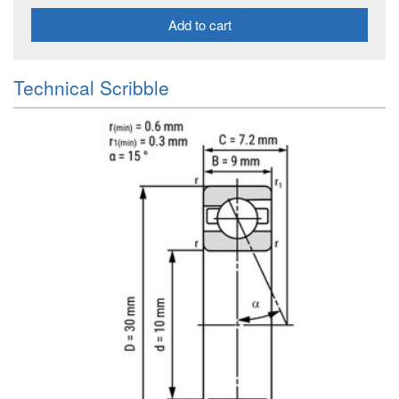
Add to cart
Technical Scribble