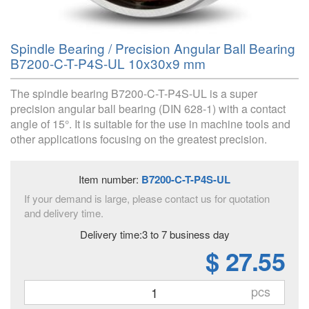
Spindle Bearing / Precision Angular Ball Bearing
B7200-C-T-P4S-UL 10x30x9 mm
The spindle bearing B7200-C-T-P4S-UL is a super
precision angular ball bearing (DIN 628-1) with a contact
angle of 15°. It is suitable for the use in machine tools and
other applications focusing on the greatest precision.
Item number:
B7200-C-T-P4S-UL
If your demand is large, please contact us for quotation
and delivery time.
Delivery time:3 to 7 business day
$ 27.55
pcs