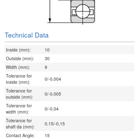
Technical Data
Inside (mm):
10
Outside (mm):
30
Width (mm):
9
Tolerance for
0/-0,004
inside (mm):
Tolerance for
0/-0,005
outside (mm):
Tolerance for
0/-0,04
width (mm):
Tolerance for
0,15/-0,15
shaft da (mm):
Contact Angle:
15