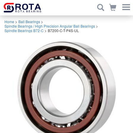
Home
>
Ball Bearings
>
Spindle Bearings / High Precision Angular Ball Bearings
>
Spindle Bearings B72-C
>
B7200-C-T-P4S-UL