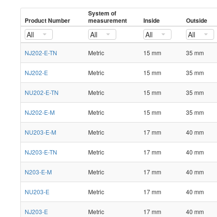
System of
Product Number
measurement
Inside
Outside
All
All
All
All
NJ202-E-TN
Metric
15 mm
35 mm
NJ202-E
Metric
15 mm
35 mm
NU202-E-TN
Metric
15 mm
35 mm
NJ202-E-M
Metric
15 mm
35 mm
NU203-E-M
Metric
17 mm
40 mm
NJ203-E-TN
Metric
17 mm
40 mm
N203-E-M
Metric
17 mm
40 mm
NU203-E
Metric
17 mm
40 mm
NJ203-E
Metric
17 mm
40 mm