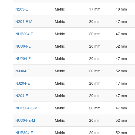
N203-E
Metric
17 mm
40 mm
N204-E-M
Metric
20 mm
47 mm
NUP204-E
Metric
20 mm
47 mm
NU304-E
Metric
20 mm
52 mm
NU204-E
Metric
20 mm
47 mm
NJ304-E
Metric
20 mm
52 mm
NJ204-E
Metric
20 mm
47 mm
N204-E
Metric
20 mm
47 mm
NUP204-E-M
Metric
20 mm
47 mm
NU304-E-M
Metric
20 mm
52 mm
NUP304-E
Metric
20 mm
52 mm