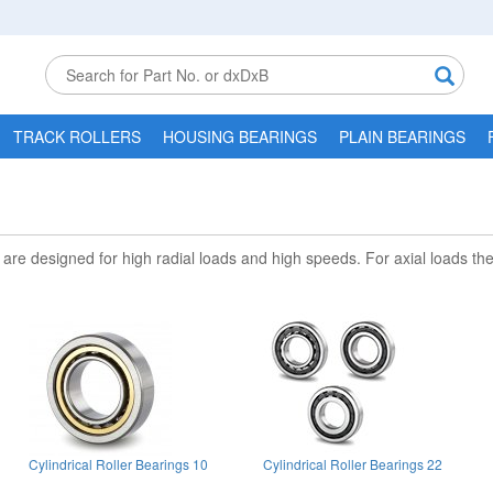
TRACK ROLLERS
HOUSING BEARINGS
PLAIN BEARINGS
ey are designed for high radial loads and high speeds. For axial loads t
Cylindrical Roller Bearings 10
Cylindrical Roller Bearings 22