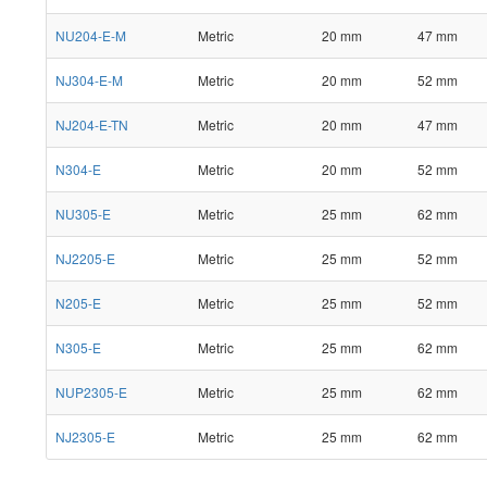
NU204-E-M
Metric
20 mm
47 mm
NJ304-E-M
Metric
20 mm
52 mm
NJ204-E-TN
Metric
20 mm
47 mm
N304-E
Metric
20 mm
52 mm
NU305-E
Metric
25 mm
62 mm
NJ2205-E
Metric
25 mm
52 mm
N205-E
Metric
25 mm
52 mm
N305-E
Metric
25 mm
62 mm
NUP2305-E
Metric
25 mm
62 mm
NJ2305-E
Metric
25 mm
62 mm