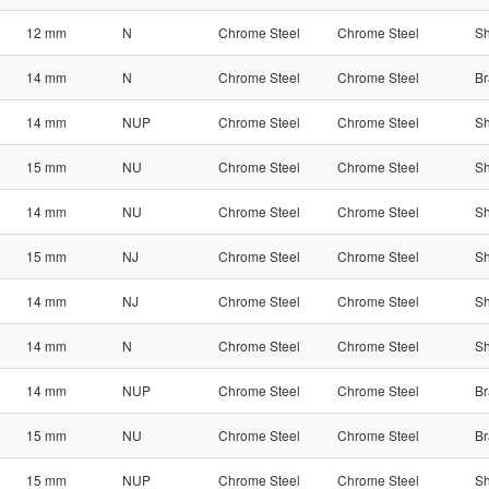
12 mm
N
Chrome Steel
Chrome Steel
Sh
14 mm
N
Chrome Steel
Chrome Steel
Br
14 mm
NUP
Chrome Steel
Chrome Steel
Sh
15 mm
NU
Chrome Steel
Chrome Steel
Sh
14 mm
NU
Chrome Steel
Chrome Steel
Sh
15 mm
NJ
Chrome Steel
Chrome Steel
Sh
14 mm
NJ
Chrome Steel
Chrome Steel
Sh
14 mm
N
Chrome Steel
Chrome Steel
Sh
14 mm
NUP
Chrome Steel
Chrome Steel
Br
15 mm
NU
Chrome Steel
Chrome Steel
Br
15 mm
NUP
Chrome Steel
Chrome Steel
Sh