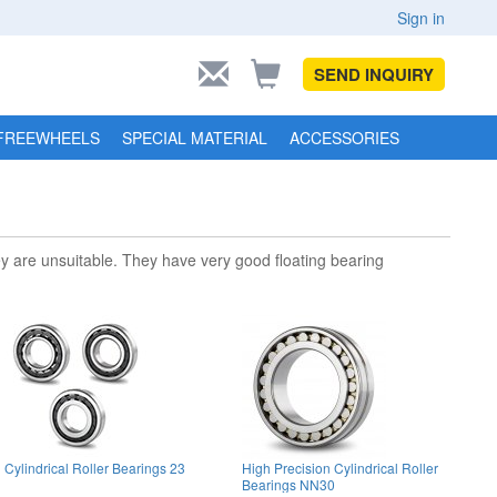
Sign in
SEND INQUIRY
FREEWHEELS
SPECIAL MATERIAL
ACCESSORIES
hey are unsuitable. They have very good floating bearing
Cylindrical Roller Bearings 23
High Precision Cylindrical Roller
Bearings NN30