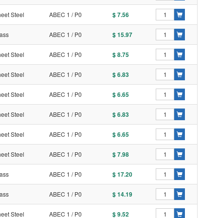
eet Steel
ABEC 1 / P0
$ 7.56
ass
ABEC 1 / P0
$ 15.97
eet Steel
ABEC 1 / P0
$ 8.75
eet Steel
ABEC 1 / P0
$ 6.83
eet Steel
ABEC 1 / P0
$ 6.65
eet Steel
ABEC 1 / P0
$ 6.83
eet Steel
ABEC 1 / P0
$ 6.65
eet Steel
ABEC 1 / P0
$ 7.98
ass
ABEC 1 / P0
$ 17.20
ass
ABEC 1 / P0
$ 14.19
eet Steel
ABEC 1 / P0
$ 9.52