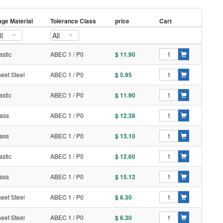
ge Material
Tolerance Class
price
Cart
ll
All
astic
ABEC 1 / P0
$ 11.90
eet Steel
ABEC 1 / P0
$ 5.95
astic
ABEC 1 / P0
$ 11.90
ass
ABEC 1 / P0
$ 12.38
ass
ABEC 1 / P0
$ 13.10
astic
ABEC 1 / P0
$ 12.60
ass
ABEC 1 / P0
$ 15.12
eet Steel
ABEC 1 / P0
$ 6.30
eet Steel
ABEC 1 / P0
$ 6.30