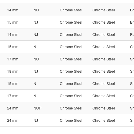
14 mm
NU
Chrome Steel
Chrome Steel
Br
15 mm
NJ
Chrome Steel
Chrome Steel
Br
14 mm
NJ
Chrome Steel
Chrome Steel
Pl
15 mm
N
Chrome Steel
Chrome Steel
Sh
17 mm
NU
Chrome Steel
Chrome Steel
Sh
18 mm
NJ
Chrome Steel
Chrome Steel
Sh
15 mm
N
Chrome Steel
Chrome Steel
Sh
17 mm
N
Chrome Steel
Chrome Steel
Sh
24 mm
NUP
Chrome Steel
Chrome Steel
Sh
24 mm
NJ
Chrome Steel
Chrome Steel
Sh