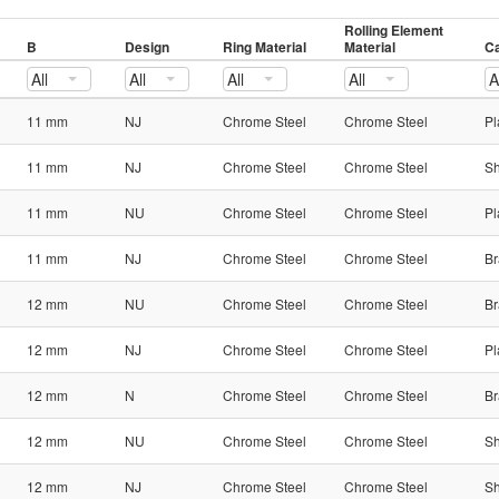
Rolling Element
B
Design
Ring Material
Material
Ca
All
All
All
All
A
11 mm
NJ
Chrome Steel
Chrome Steel
Pl
11 mm
NJ
Chrome Steel
Chrome Steel
Sh
11 mm
NU
Chrome Steel
Chrome Steel
Pl
11 mm
NJ
Chrome Steel
Chrome Steel
Br
12 mm
NU
Chrome Steel
Chrome Steel
Br
12 mm
NJ
Chrome Steel
Chrome Steel
Pl
12 mm
N
Chrome Steel
Chrome Steel
Br
12 mm
NU
Chrome Steel
Chrome Steel
Sh
12 mm
NJ
Chrome Steel
Chrome Steel
Sh