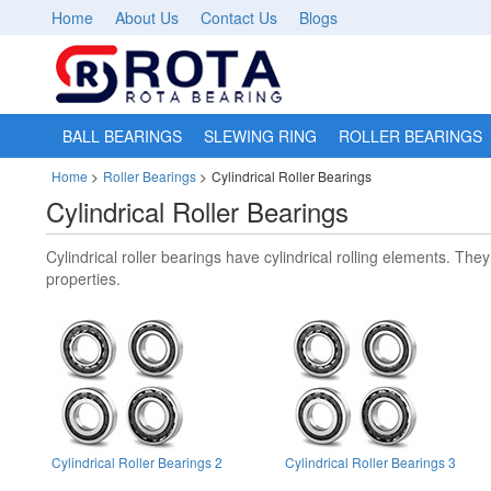
Home
About Us
Contact Us
Blogs
BALL BEARINGS
SLEWING RING
ROLLER BEARINGS
Home
>
Roller Bearings
>
Cylindrical Roller Bearings
Cylindrical Roller Bearings
Cylindrical roller bearings have cylindrical rolling elements. Th
properties.
Cylindrical Roller Bearings 2
Cylindrical Roller Bearings 3