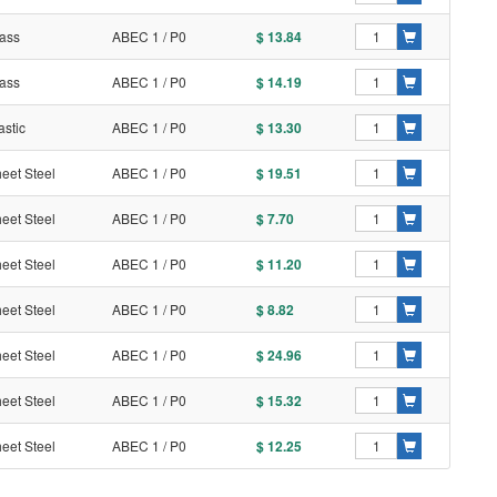
ass
ABEC 1 / P0
$ 13.84
ass
ABEC 1 / P0
$ 14.19
astic
ABEC 1 / P0
$ 13.30
eet Steel
ABEC 1 / P0
$ 19.51
eet Steel
ABEC 1 / P0
$ 7.70
eet Steel
ABEC 1 / P0
$ 11.20
eet Steel
ABEC 1 / P0
$ 8.82
eet Steel
ABEC 1 / P0
$ 24.96
eet Steel
ABEC 1 / P0
$ 15.32
eet Steel
ABEC 1 / P0
$ 12.25