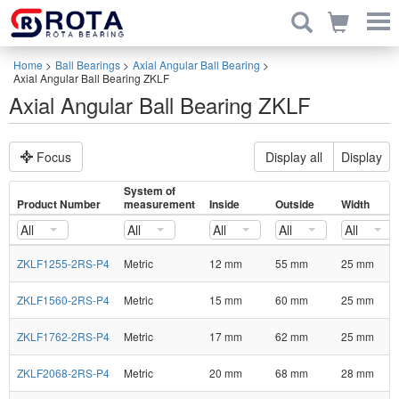
Home
>
Ball Bearings
>
Axial Angular Ball Bearing
>
Axial Angular Ball Bearing ZKLF
Axial Angular Ball Bearing ZKLF
Focus
Display all
Display
System of
Product Number
measurement
Inside
Outside
Width
All
All
All
All
All
ZKLF1255-2RS-P4
Metric
12 mm
55 mm
25 mm
ZKLF1560-2RS-P4
Metric
15 mm
60 mm
25 mm
ZKLF1762-2RS-P4
Metric
17 mm
62 mm
25 mm
ZKLF2068-2RS-P4
Metric
20 mm
68 mm
28 mm