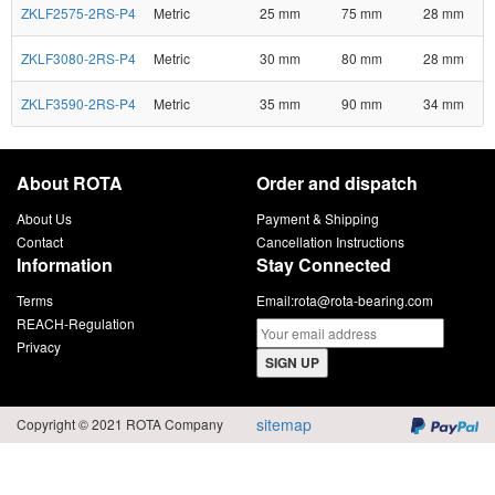
ZKLF2575-2RS-P4
Metric
25 mm
75 mm
28 mm
ZKLF3080-2RS-P4
Metric
30 mm
80 mm
28 mm
ZKLF3590-2RS-P4
Metric
35 mm
90 mm
34 mm
About ROTA
Order and dispatch
About Us
Payment & Shipping
Contact
Cancellation Instructions
Information
Stay Connected
Terms
Email:
rota@rota-bearing.com
REACH-Regulation
Privacy
SIGN UP
sitemap
Copyright © 2021 ROTA Company