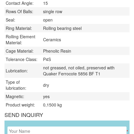
Contact Angle:
15
Rows Of Balls:
single row
Seal:
open
Ring Material:
Rolling bearing steel
Rolling Element
Ceramics
Material:
Cage Material:
Phenolic Resin
Tolerance Class:
P4S
not greased, not oiled, preserved with
Lubrication:
Quaker Ferrocote 5856 BF T1
Type of
dry
lubrication:
Magnetic:
yes
Product weight:
0,1500
kg
SEND INQUIRY
*