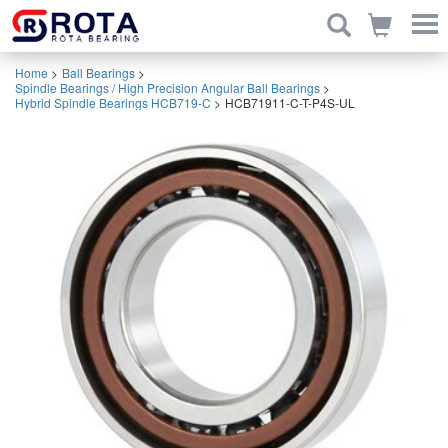
Home
>
Ball Bearings
>
Spindle Bearings / High Precision Angular Ball Bearings
>
Hybrid Spindle Bearings HCB719-C
>
HCB71911-C-T-P4S-UL