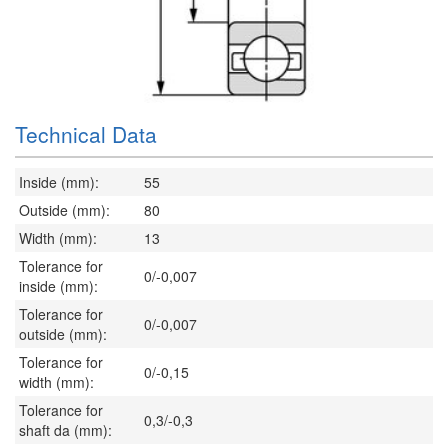
Technical Data
Inside (mm):
55
Outside (mm):
80
Width (mm):
13
Tolerance for
0/-0,007
inside (mm):
Tolerance for
0/-0,007
outside (mm):
Tolerance for
0/-0,15
width (mm):
Tolerance for
0,3/-0,3
shaft da (mm):