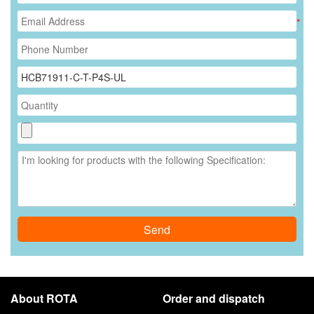
*
Send
About ROTA
Order and dispatch