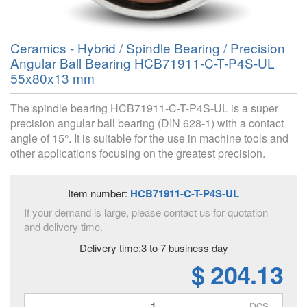
Ceramics - Hybrid / Spindle Bearing / Precision
Angular Ball Bearing HCB71911-C-T-P4S-UL
55x80x13 mm
The spindle bearing HCB71911-C-T-P4S-UL is a super
precision angular ball bearing (DIN 628-1) with a contact
angle of 15°. It is suitable for the use in machine tools and
other applications focusing on the greatest precision.
Item number:
HCB71911-C-T-P4S-UL
If your demand is large, please contact us for quotation
and delivery time.
Delivery time:3 to 7 business day
$ 204.13
pcs