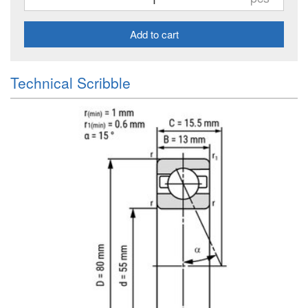
Add to cart
Technical Scribble