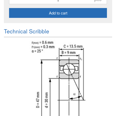
Add to cart
Technical Scribble