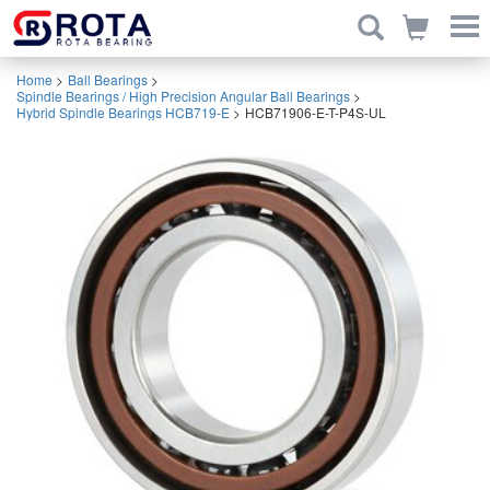
Home
>
Ball Bearings
>
Spindle Bearings / High Precision Angular Ball Bearings
>
Hybrid Spindle Bearings HCB719-E
>
HCB71906-E-T-P4S-UL