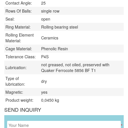
Contact Angle:
25
Rows Of Balls:
single row
Seal:
open
Ring Material:
Rolling bearing steel
Rolling Element
Ceramics
Material:
Cage Material:
Phenolic Resin
Tolerance Class:
P4S
not greased, not oiled, preserved with
Lubrication:
Quaker Ferrocote 5856 BF T1
Type of
dry
lubrication:
Magnetic:
yes
Product weight:
0,0450
kg
SEND INQUIRY
*