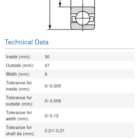
Technical Data
Inside (mm):
30
Outside (mm):
47
Width (mm):
9
Tolerance for
0/-0,005
inside (mm):
Tolerance for
0/-0,006
outside (mm):
Tolerance for
0/-0,12
width (mm):
Tolerance for
0,21/-0,21
shaft da (mm):