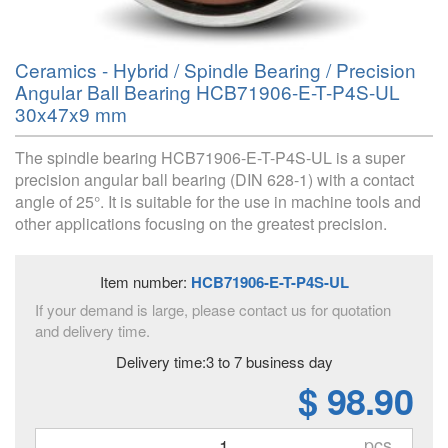
Ceramics - Hybrid / Spindle Bearing / Precision
Angular Ball Bearing HCB71906-E-T-P4S-UL
30x47x9 mm
The spindle bearing HCB71906-E-T-P4S-UL is a super
precision angular ball bearing (DIN 628-1) with a contact
angle of 25°. It is suitable for the use in machine tools and
other applications focusing on the greatest precision.
Item number:
HCB71906-E-T-P4S-UL
If your demand is large, please contact us for quotation
and delivery time.
Delivery time:3 to 7 business day
$ 98.90
pcs