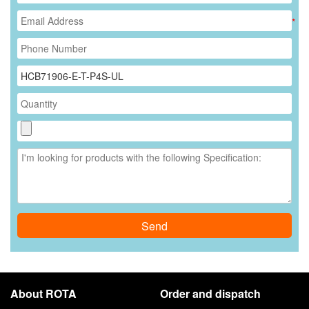
*
Send
About ROTA
Order and dispatch