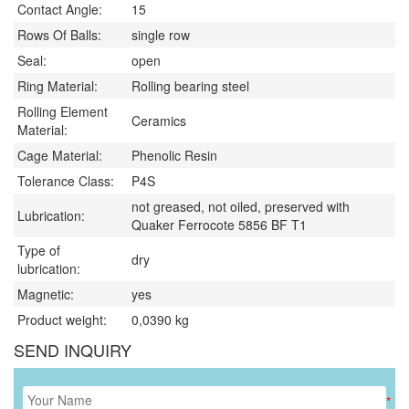
Contact Angle:
15
Rows Of Balls:
single row
Seal:
open
Ring Material:
Rolling bearing steel
Rolling Element
Ceramics
Material:
Cage Material:
Phenolic Resin
Tolerance Class:
P4S
not greased, not oiled, preserved with
Lubrication:
Quaker Ferrocote 5856 BF T1
Type of
dry
lubrication:
Magnetic:
yes
Product weight:
0,0390
kg
SEND INQUIRY
*