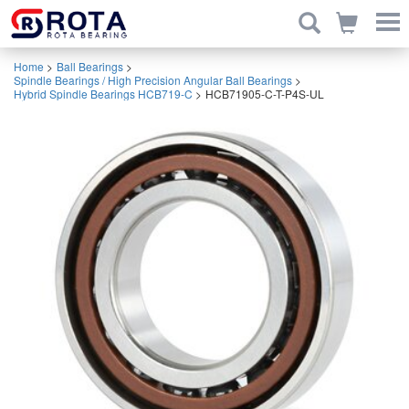
Home
>
Ball Bearings
>
Spindle Bearings / High Precision Angular Ball Bearings
>
Hybrid Spindle Bearings HCB719-C
>
HCB71905-C-T-P4S-UL