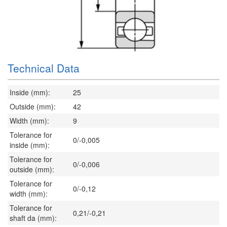
Technical Data
Inside (mm):
25
Outside (mm):
42
Width (mm):
9
Tolerance for
0/-0,005
inside (mm):
Tolerance for
0/-0,006
outside (mm):
Tolerance for
0/-0,12
width (mm):
Tolerance for
0,21/-0,21
shaft da (mm):