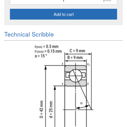
Add to cart
Technical Scribble