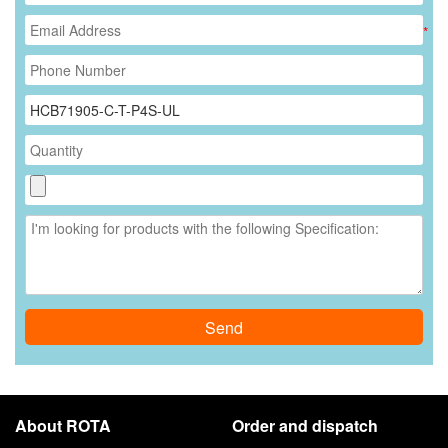
*
Send
About ROTA
Order and dispatch