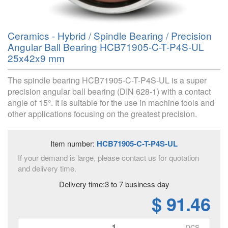
Ceramics - Hybrid / Spindle Bearing / Precision
Angular Ball Bearing HCB71905-C-T-P4S-UL
25x42x9 mm
The spindle bearing HCB71905-C-T-P4S-UL is a super
precision angular ball bearing (DIN 628-1) with a contact
angle of 15°. It is suitable for the use in machine tools and
other applications focusing on the greatest precision.
Item number:
HCB71905-C-T-P4S-UL
If your demand is large, please contact us for quotation
and delivery time.
Delivery time:3 to 7 business day
$ 91.46
pcs