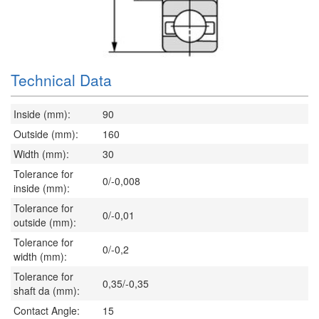
Technical Data
Inside (mm):
90
Outside (mm):
160
Width (mm):
30
Tolerance for
0/-0,008
inside (mm):
Tolerance for
0/-0,01
outside (mm):
Tolerance for
0/-0,2
width (mm):
Tolerance for
0,35/-0,35
shaft da (mm):
Contact Angle:
15