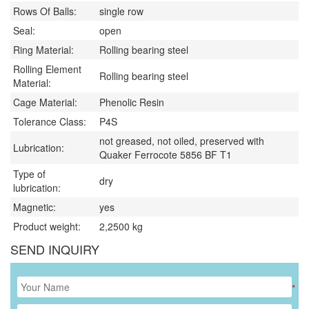
Rows Of Balls:
single row
Seal:
open
Ring Material:
Rolling bearing steel
Rolling Element
Rolling bearing steel
Material:
Cage Material:
Phenolic Resin
Tolerance Class:
P4S
not greased, not oiled, preserved with
Lubrication:
Quaker Ferrocote 5856 BF T1
Type of
dry
lubrication:
Magnetic:
yes
Product weight:
2,2500
kg
SEND INQUIRY
*