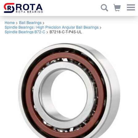
Home
>
Ball Bearings
>
Spindle Bearings / High Precision Angular Ball Bearings
>
Spindle Bearings B72-C
>
B7218-C-T-P4S-UL