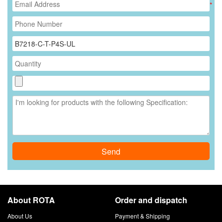
*
Send
About ROTA
Order and dispatch
About Us
Payment & Shipping