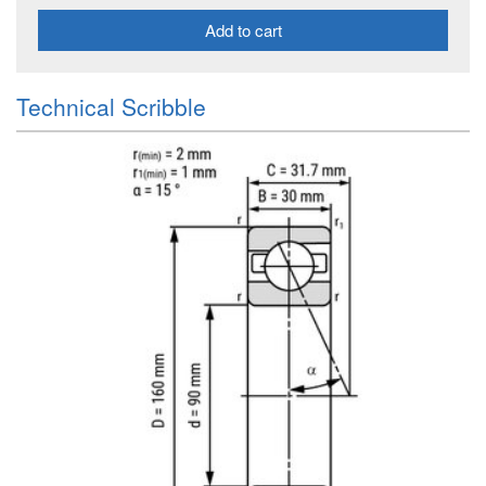
Add to cart
Technical Scribble