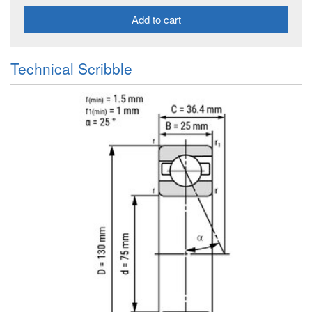
Add to cart
Technical Scribble