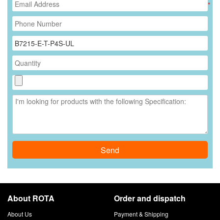
*
Send
About ROTA
Order and dispatch
About Us
Payment & Shipping