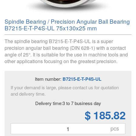
Spindle Bearing / Precision Angular Ball Bearing
B7215-E-T-P4S-UL 75x130x25 mm
The spindle bearing B7215-E-T-P4S-UL is a super
precision angular ball bearing (DIN 628-1) with a contact
angle of 25°. It is suitable for the use in machine tools and
other applications focusing on the greatest precision.
Item number:
B7215-E-T-P4S-UL
If your demand is large, please contact us for quotation
and delivery time.
Delivery time:3 to 7 business day
$ 185.82
pcs