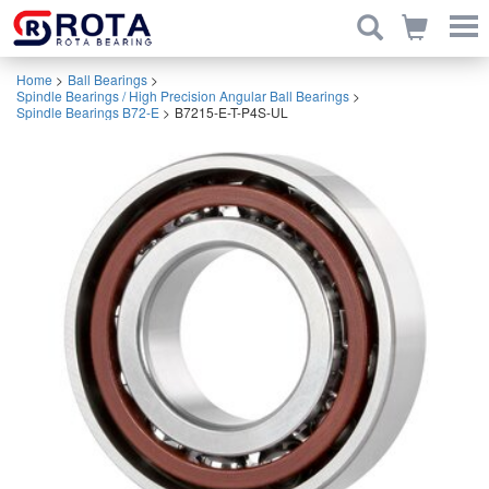
Home
>
Ball Bearings
>
Spindle Bearings / High Precision Angular Ball Bearings
>
Spindle Bearings B72-E
>
B7215-E-T-P4S-UL