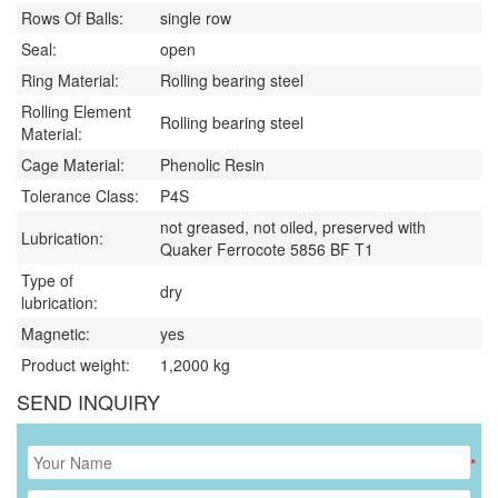
Rows Of Balls:
single row
Seal:
open
Ring Material:
Rolling bearing steel
Rolling Element
Rolling bearing steel
Material:
Cage Material:
Phenolic Resin
Tolerance Class:
P4S
not greased, not oiled, preserved with
Lubrication:
Quaker Ferrocote 5856 BF T1
Type of
dry
lubrication:
Magnetic:
yes
Product weight:
1,2000
kg
SEND INQUIRY
*