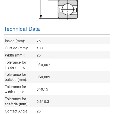
Technical Data
Inside (mm):
75
Outside (mm):
130
Width (mm):
25
Tolerance for
0/-0,007
inside (mm):
Tolerance for
0/-0,009
outside (mm):
Tolerance for
0/-0,15
width (mm):
Tolerance for
0,3/-0,3
shaft da (mm):
Contact Angle:
25