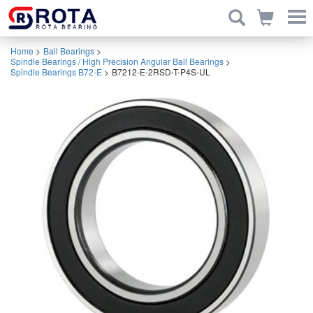
Home
>
Ball Bearings
>
Spindle Bearings / High Precision Angular Ball Bearings
>
Spindle Bearings B72-E
>
B7212-E-2RSD-T-P4S-UL