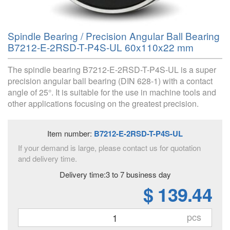
Spindle Bearing / Precision Angular Ball Bearing
B7212-E-2RSD-T-P4S-UL 60x110x22 mm
The spindle bearing B7212-E-2RSD-T-P4S-UL is a super
precision angular ball bearing (DIN 628-1) with a contact
angle of 25°. It is suitable for the use in machine tools and
other applications focusing on the greatest precision.
Item number:
B7212-E-2RSD-T-P4S-UL
If your demand is large, please contact us for quotation
and delivery time.
Delivery time:3 to 7 business day
$ 139.44
pcs