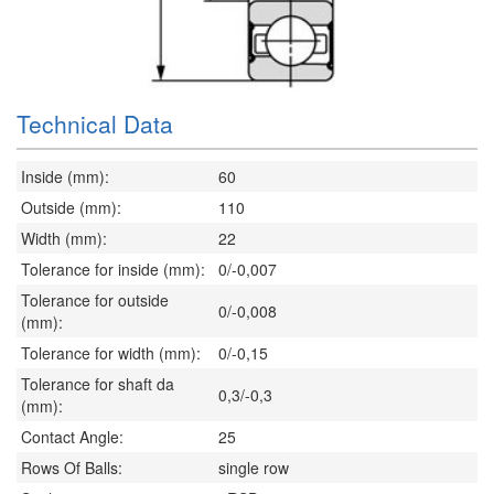
Technical Data
Inside (mm):
60
Outside (mm):
110
Width (mm):
22
Tolerance for inside (mm):
0/-0,007
Tolerance for outside
0/-0,008
(mm):
Tolerance for width (mm):
0/-0,15
Tolerance for shaft da
0,3/-0,3
(mm):
Contact Angle:
25
Rows Of Balls:
single row