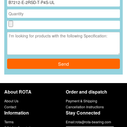
Send
About ROTA
Order and dispatch
About Us
Payment & Shipping
Contact
Cancellation Instructions
Information
Stay Connected
Terms
Email:
rota@rota-bearing.com