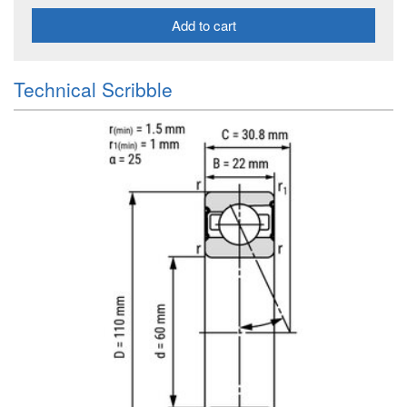
Add to cart
Technical Scribble