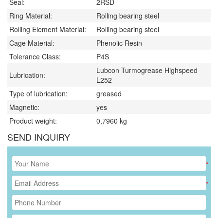
Seal:
2RSD
Ring Material:
Rolling bearing steel
Rolling Element Material:
Rolling bearing steel
Cage Material:
Phenolic Resin
Tolerance Class:
P4S
Lubcon Turmogrease Highspeed
Lubrication:
L252
Type of lubrication:
greased
Magnetic:
yes
Product weight:
0,7960
kg
SEND INQUIRY
*
*