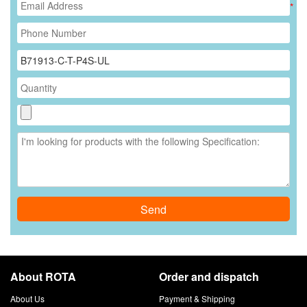
*
Send
About ROTA
Order and dispatch
About Us
Payment & Shipping