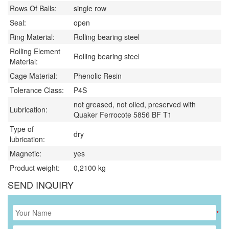
Rows Of Balls:
single row
Seal:
open
Ring Material:
Rolling bearing steel
Rolling Element
Rolling bearing steel
Material:
Cage Material:
Phenolic Resin
Tolerance Class:
P4S
not greased, not oiled, preserved with
Lubrication:
Quaker Ferrocote 5856 BF T1
Type of
dry
lubrication:
Magnetic:
yes
Product weight:
0,2100
kg
SEND INQUIRY
*