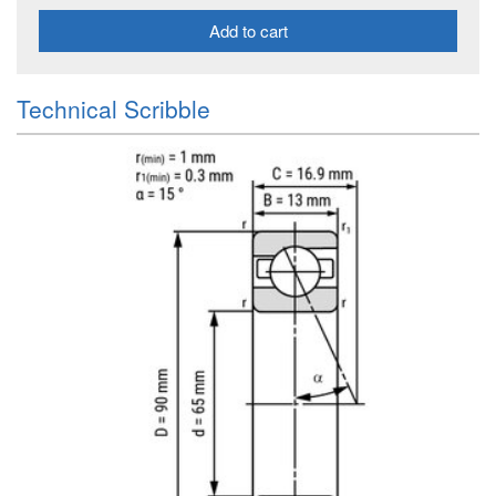
Add to cart
Technical Scribble