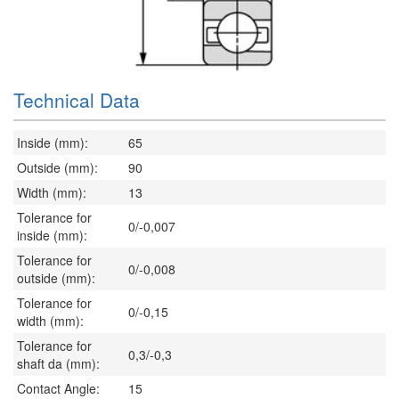
Technical Data
Inside (mm):
65
Outside (mm):
90
Width (mm):
13
Tolerance for
0/-0,007
inside (mm):
Tolerance for
0/-0,008
outside (mm):
Tolerance for
0/-0,15
width (mm):
Tolerance for
0,3/-0,3
shaft da (mm):
Contact Angle:
15