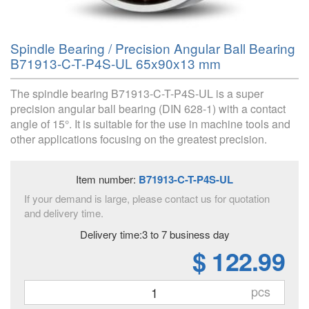
Spindle Bearing / Precision Angular Ball Bearing
B71913-C-T-P4S-UL 65x90x13 mm
The spindle bearing B71913-C-T-P4S-UL is a super
precision angular ball bearing (DIN 628-1) with a contact
angle of 15°. It is suitable for the use in machine tools and
other applications focusing on the greatest precision.
Item number:
B71913-C-T-P4S-UL
If your demand is large, please contact us for quotation
and delivery time.
Delivery time:3 to 7 business day
$ 122.99
pcs