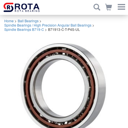
Home
>
Ball Bearings
>
Spindle Bearings / High Precision Angular Ball Bearings
>
Spindle Bearings B719-C
>
B71913-C-T-P4S-UL