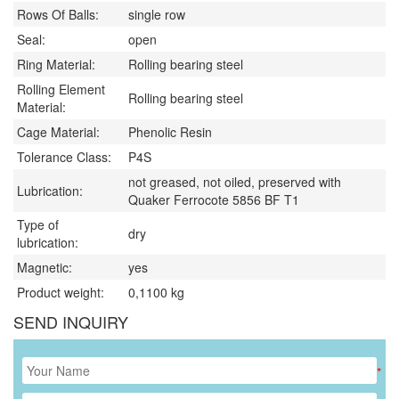
Rows Of Balls:
single row
Seal:
open
Ring Material:
Rolling bearing steel
Rolling Element
Rolling bearing steel
Material:
Cage Material:
Phenolic Resin
Tolerance Class:
P4S
not greased, not oiled, preserved with
Lubrication:
Quaker Ferrocote 5856 BF T1
Type of
dry
lubrication:
Magnetic:
yes
Product weight:
0,1100
kg
SEND INQUIRY
*