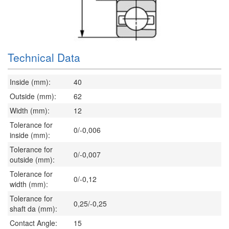
Technical Data
Inside (mm):
40
Outside (mm):
62
Width (mm):
12
Tolerance for
0/-0,006
inside (mm):
Tolerance for
0/-0,007
outside (mm):
Tolerance for
0/-0,12
width (mm):
Tolerance for
0,25/-0,25
shaft da (mm):
Contact Angle:
15