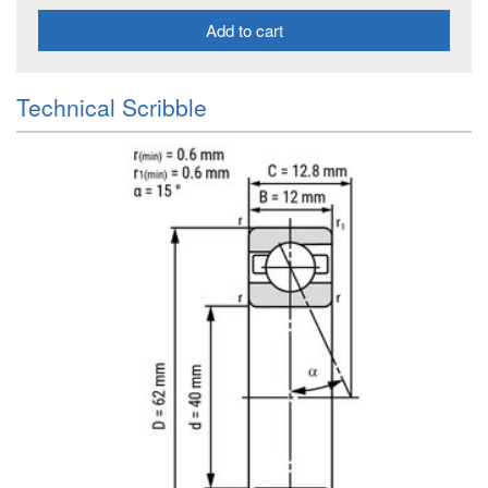
Add to cart
Technical Scribble