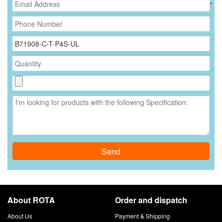
*
Send
About ROTA
Order and dispatch
About Us
Payment & Shipping