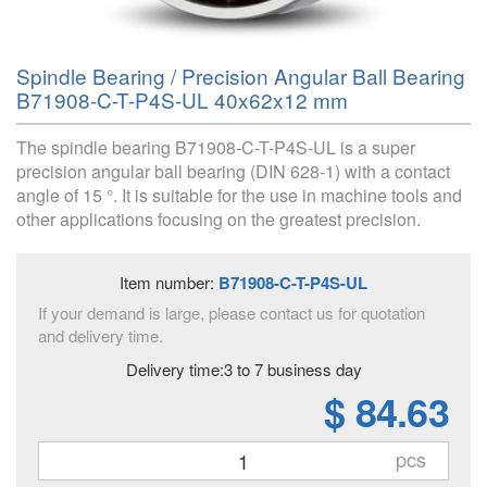
Spindle Bearing / Precision Angular Ball Bearing
B71908-C-T-P4S-UL 40x62x12 mm
The spindle bearing B71908-C-T-P4S-UL is a super
precision angular ball bearing (DIN 628-1) with a contact
angle of 15 °. It is suitable for the use in machine tools and
other applications focusing on the greatest precision.
Item number:
B71908-C-T-P4S-UL
If your demand is large, please contact us for quotation
and delivery time.
Delivery time:3 to 7 business day
$ 84.63
pcs