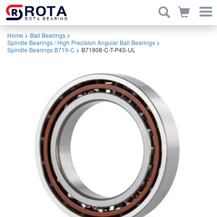
Home
>
Ball Bearings
>
Spindle Bearings / High Precision Angular Ball Bearings
>
Spindle Bearings B719-C
>
B71908-C-T-P4S-UL