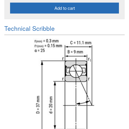
Add to cart
Technical Scribble