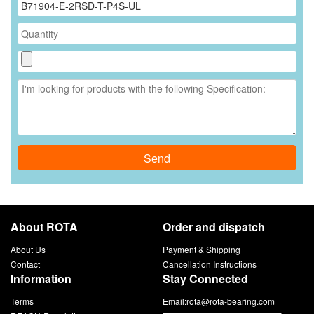
Send
About ROTA
Order and dispatch
About Us
Payment & Shipping
Contact
Cancellation Instructions
Information
Stay Connected
Terms
Email:
rota@rota-bearing.com