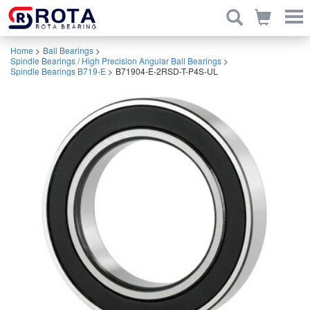
Home
>
Ball Bearings
>
Spindle Bearings / High Precision Angular Ball Bearings
>
Spindle Bearings B719-E
>
B71904-E-2RSD-T-P4S-UL