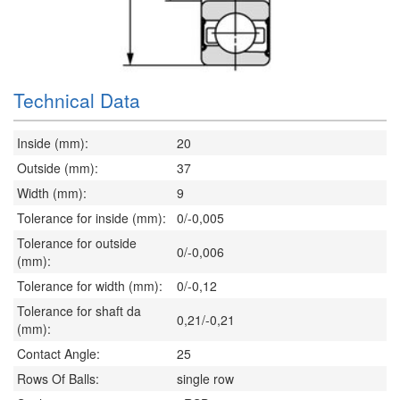
Technical Data
Inside (mm):
20
Outside (mm):
37
Width (mm):
9
Tolerance for inside (mm):
0/-0,005
Tolerance for outside
0/-0,006
(mm):
Tolerance for width (mm):
0/-0,12
Tolerance for shaft da
0,21/-0,21
(mm):
Contact Angle:
25
Rows Of Balls:
single row