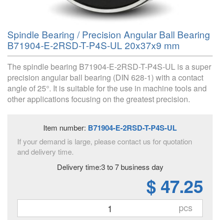
Spindle Bearing / Precision Angular Ball Bearing
B71904-E-2RSD-T-P4S-UL 20x37x9 mm
The spindle bearing B71904-E-2RSD-T-P4S-UL is a super
precision angular ball bearing (DIN 628-1) with a contact
angle of 25°. It is suitable for the use in machine tools and
other applications focusing on the greatest precision.
Item number:
B71904-E-2RSD-T-P4S-UL
If your demand is large, please contact us for quotation
and delivery time.
Delivery time:3 to 7 business day
$ 47.25
pcs