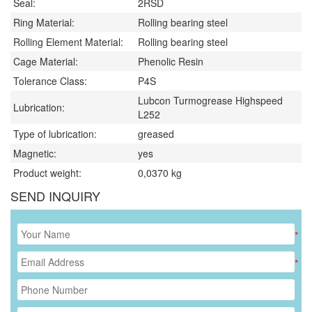
Seal:
2RSD
Ring Material:
Rolling bearing steel
Rolling Element Material:
Rolling bearing steel
Cage Material:
Phenolic Resin
Tolerance Class:
P4S
Lubcon Turmogrease Highspeed
Lubrication:
L252
Type of lubrication:
greased
Magnetic:
yes
Product weight:
0,0370
kg
SEND INQUIRY
*
*