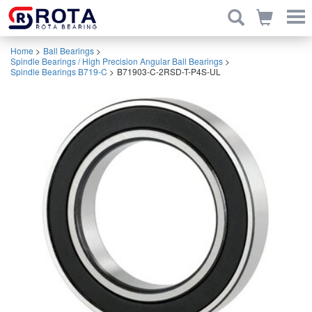
Home
>
Ball Bearings
>
Spindle Bearings / High Precision Angular Ball Bearings
>
Spindle Bearings B719-C
>
B71903-C-2RSD-T-P4S-UL