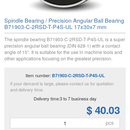
Spindle Bearing / Precision Angular Ball Bearing
B71903-C-2RSD-T-P4S-UL 17x30x7 mm
The spindle bearing B71903-C-2RSD-T-P4S-UL is a super
precision angular ball bearing (DIN 628-1) with a contact
angle of 15°. It is suitable for the use in machine tools and
other applications focusing on the greatest precision.
Item number:
B71903-C-2RSD-T-P4S-UL
If your demand is large, please contact us for quotation
and delivery time.
Delivery time:3 to 7 business day
$ 40.03
pcs