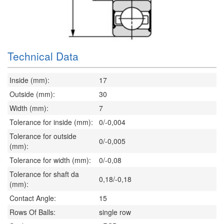
Technical Data
Inside (mm):
17
Outside (mm):
30
Width (mm):
7
Tolerance for inside (mm):
0/-0,004
Tolerance for outside
0/-0,005
(mm):
Tolerance for width (mm):
0/-0,08
Tolerance for shaft da
0,18/-0,18
(mm):
Contact Angle:
15
Rows Of Balls:
single row