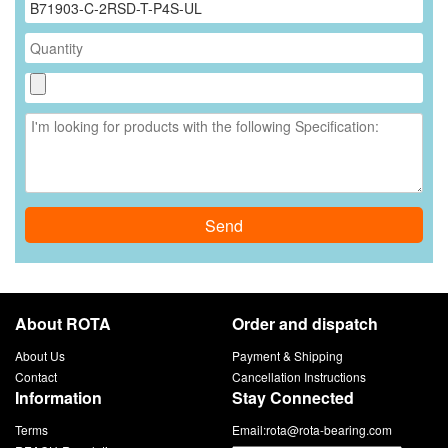
Send
About ROTA
Order and dispatch
About Us
Payment & Shipping
Contact
Cancellation Instructions
Information
Stay Connected
Terms
Email:
rota@rota-bearing.com