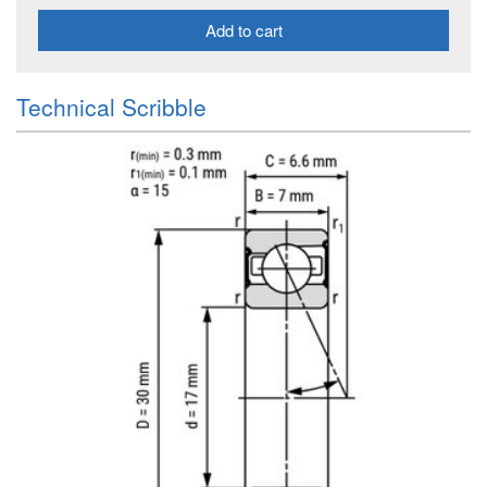
Add to cart
Technical Scribble