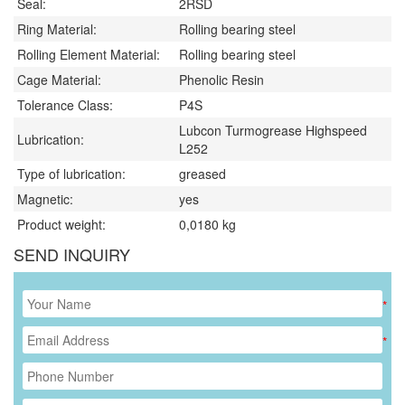
Seal:
2RSD
Ring Material:
Rolling bearing steel
Rolling Element Material:
Rolling bearing steel
Cage Material:
Phenolic Resin
Tolerance Class:
P4S
Lubcon Turmogrease Highspeed
Lubrication:
L252
Type of lubrication:
greased
Magnetic:
yes
Product weight:
0,0180
kg
SEND INQUIRY
*
*