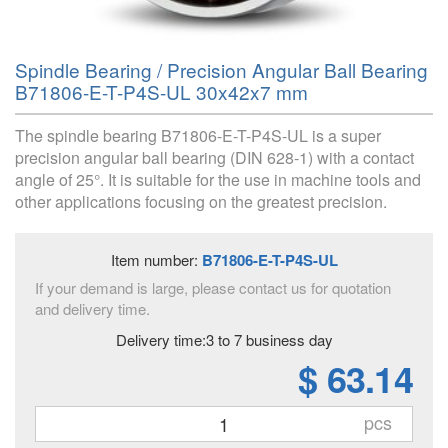
Spindle Bearing / Precision Angular Ball Bearing
B71806-E-T-P4S-UL 30x42x7 mm
The spindle bearing B71806-E-T-P4S-UL is a super
precision angular ball bearing (DIN 628-1) with a contact
angle of 25°. It is suitable for the use in machine tools and
other applications focusing on the greatest precision.
Item number:
B71806-E-T-P4S-UL
If your demand is large, please contact us for quotation
and delivery time.
Delivery time:3 to 7 business day
$ 63.14
pcs