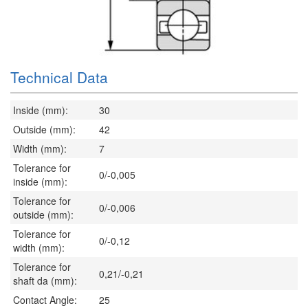
Technical Data
Inside (mm):
30
Outside (mm):
42
Width (mm):
7
Tolerance for
0/-0,005
inside (mm):
Tolerance for
0/-0,006
outside (mm):
Tolerance for
0/-0,12
width (mm):
Tolerance for
0,21/-0,21
shaft da (mm):
Contact Angle:
25