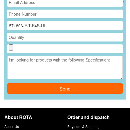
*
Send
About ROTA
Order and dispatch
About Us
Payment & Shipping