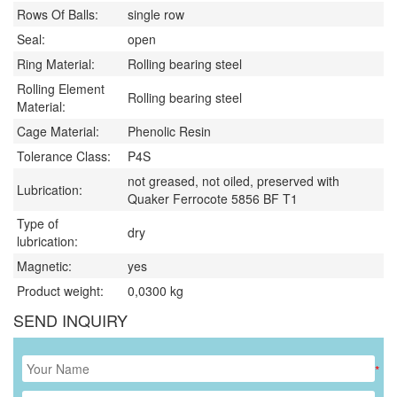
Rows Of Balls:
single row
Seal:
open
Ring Material:
Rolling bearing steel
Rolling Element
Rolling bearing steel
Material:
Cage Material:
Phenolic Resin
Tolerance Class:
P4S
not greased, not oiled, preserved with
Lubrication:
Quaker Ferrocote 5856 BF T1
Type of
dry
lubrication:
Magnetic:
yes
Product weight:
0,0300
kg
SEND INQUIRY
*