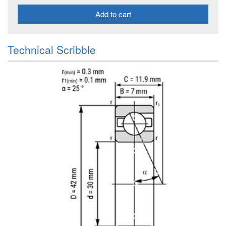
Add to cart
Technical Scribble