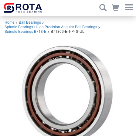
Home
>
Ball Bearings
>
Spindle Bearings / High Precision Angular Ball Bearings
>
Spindle Bearings B718-E
>
B71806-E-T-P4S-UL