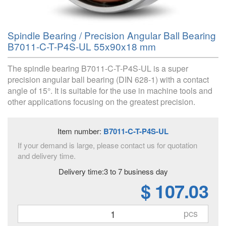
Spindle Bearing / Precision Angular Ball Bearing
B7011-C-T-P4S-UL 55x90x18 mm
The spindle bearing B7011-C-T-P4S-UL is a super
precision angular ball bearing (DIN 628-1) with a contact
angle of 15°. It is suitable for the use in machine tools and
other applications focusing on the greatest precision.
Item number:
B7011-C-T-P4S-UL
If your demand is large, please contact us for quotation
and delivery time.
Delivery time:3 to 7 business day
$ 107.03
pcs