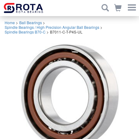
Home
>
Ball Bearings
>
Spindle Bearings / High Precision Angular Ball Bearings
>
Spindle Bearings B70-C
>
B7011-C-T-P4S-UL