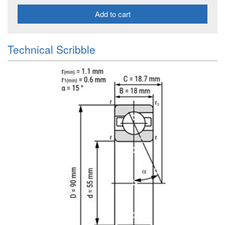
Add to cart
Technical Scribble