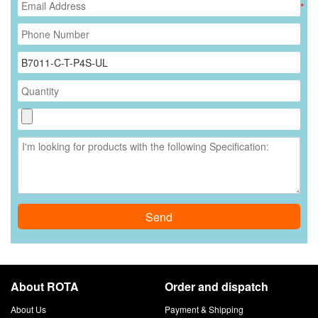
*
Send
About ROTA
Order and dispatch
About Us
Payment & Shipping