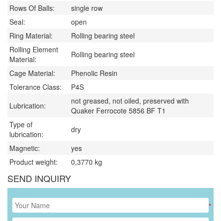
Rows Of Balls:
single row
Seal:
open
Ring Material:
Rolling bearing steel
Rolling Element
Rolling bearing steel
Material:
Cage Material:
Phenolic Resin
Tolerance Class:
P4S
not greased, not oiled, preserved with
Lubrication:
Quaker Ferrocote 5856 BF T1
Type of
dry
lubrication:
Magnetic:
yes
Product weight:
0,3770
kg
SEND INQUIRY
*