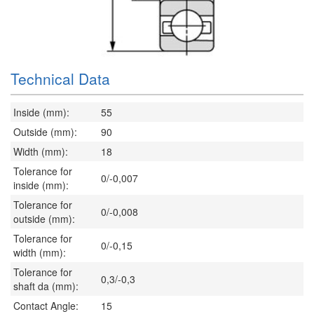
Technical Data
Inside (mm):
55
Outside (mm):
90
Width (mm):
18
Tolerance for
0/-0,007
inside (mm):
Tolerance for
0/-0,008
outside (mm):
Tolerance for
0/-0,15
width (mm):
Tolerance for
0,3/-0,3
shaft da (mm):
Contact Angle:
15