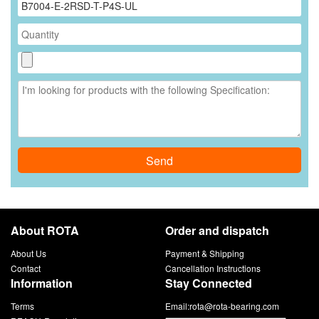
Send
About ROTA
Order and dispatch
About Us
Payment & Shipping
Contact
Cancellation Instructions
Information
Stay Connected
Terms
Email:
rota@rota-bearing.com