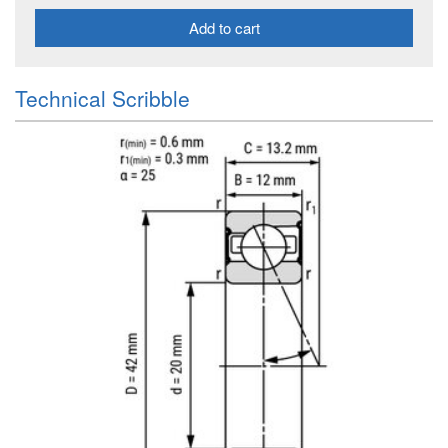
Add to cart
Technical Scribble