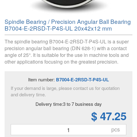
Spindle Bearing / Precision Angular Ball Bearing
B7004-E-2RSD-T-P4S-UL 20x42x12 mm
The spindle bearing B7004-E-2RSD-T-P4S-UL is a super
precision angular ball bearing (DIN 628-1) with a contact
angle of 25°. It is suitable for the use in machine tools and
other applications focusing on the greatest precision.
Item number:
B7004-E-2RSD-T-P4S-UL
If your demand is large, please contact us for quotation
and delivery time.
Delivery time:3 to 7 business day
$ 47.25
pcs