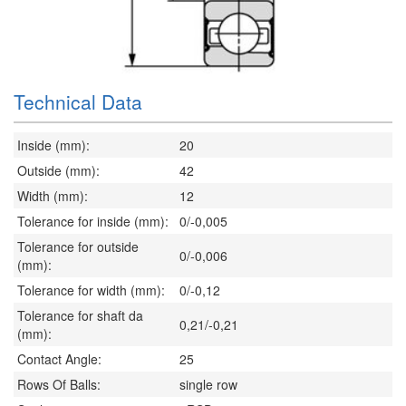
Technical Data
Inside (mm):
20
Outside (mm):
42
Width (mm):
12
Tolerance for inside (mm):
0/-0,005
Tolerance for outside
0/-0,006
(mm):
Tolerance for width (mm):
0/-0,12
Tolerance for shaft da
0,21/-0,21
(mm):
Contact Angle:
25
Rows Of Balls:
single row