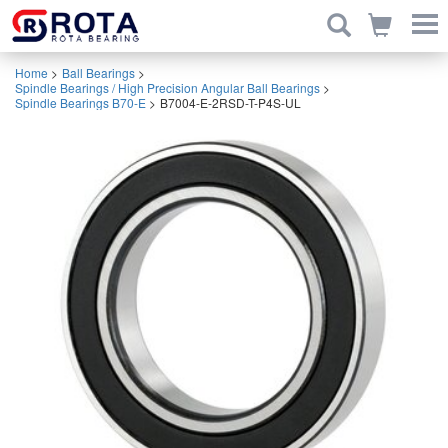
Home
>
Ball Bearings
>
Spindle Bearings / High Precision Angular Ball Bearings
>
Spindle Bearings B70-E
>
B7004-E-2RSD-T-P4S-UL