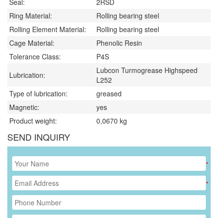
Seal:
2RSD
Ring Material:
Rolling bearing steel
Rolling Element Material:
Rolling bearing steel
Cage Material:
Phenolic Resin
Tolerance Class:
P4S
Lubcon Turmogrease Highspeed
Lubrication:
L252
Type of lubrication:
greased
Magnetic:
yes
Product weight:
0,0670
kg
SEND INQUIRY
*
*