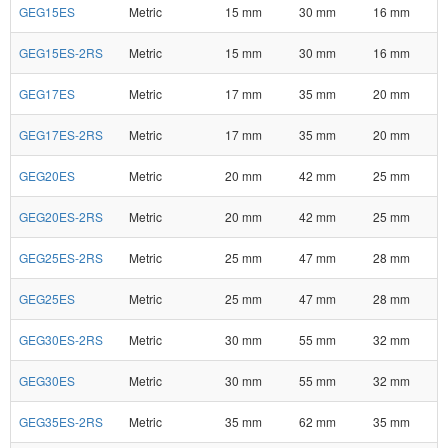
GEG15ES
Metric
15 mm
30 mm
16 mm
GEG15ES-2RS
Metric
15 mm
30 mm
16 mm
GEG17ES
Metric
17 mm
35 mm
20 mm
GEG17ES-2RS
Metric
17 mm
35 mm
20 mm
GEG20ES
Metric
20 mm
42 mm
25 mm
GEG20ES-2RS
Metric
20 mm
42 mm
25 mm
GEG25ES-2RS
Metric
25 mm
47 mm
28 mm
GEG25ES
Metric
25 mm
47 mm
28 mm
GEG30ES-2RS
Metric
30 mm
55 mm
32 mm
GEG30ES
Metric
30 mm
55 mm
32 mm
GEG35ES-2RS
Metric
35 mm
62 mm
35 mm