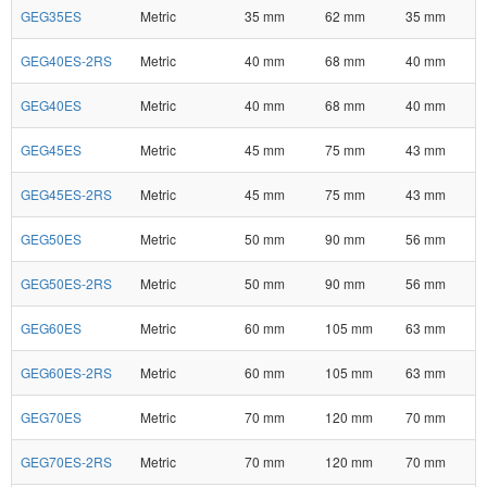
GEG35ES
Metric
35 mm
62 mm
35 mm
GEG40ES-2RS
Metric
40 mm
68 mm
40 mm
GEG40ES
Metric
40 mm
68 mm
40 mm
GEG45ES
Metric
45 mm
75 mm
43 mm
GEG45ES-2RS
Metric
45 mm
75 mm
43 mm
GEG50ES
Metric
50 mm
90 mm
56 mm
GEG50ES-2RS
Metric
50 mm
90 mm
56 mm
GEG60ES
Metric
60 mm
105 mm
63 mm
GEG60ES-2RS
Metric
60 mm
105 mm
63 mm
GEG70ES
Metric
70 mm
120 mm
70 mm
GEG70ES-2RS
Metric
70 mm
120 mm
70 mm