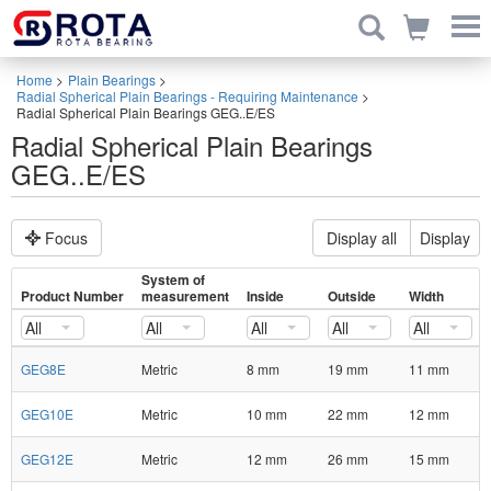
Home
>
Plain Bearings
>
Radial Spherical Plain Bearings - Requiring Maintenance
>
Radial Spherical Plain Bearings GEG..E/ES
Radial Spherical Plain Bearings
GEG..E/ES
Focus
Display all
Display
System of
Product Number
measurement
Inside
Outside
Width
All
All
All
All
All
GEG8E
Metric
8 mm
19 mm
11 mm
GEG10E
Metric
10 mm
22 mm
12 mm
GEG12E
Metric
12 mm
26 mm
15 mm