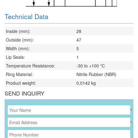
Technical Data
Inside (mm):
28
Outside (mm):
47
Width (mm):
5
Lip Seals:
1
Temperature Resistance:
-30 to +100 ℃
Ring Material:
Nitrile Rubber (NBR)
Product weight:
0,0142
kg
SEND INQUIRY
*
*