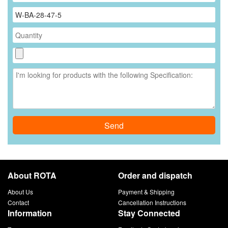
Send
About ROTA
Order and dispatch
About Us
Payment & Shipping
Contact
Cancellation Instructions
Information
Stay Connected