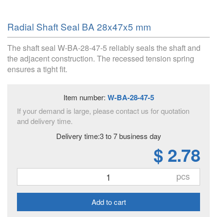
Radial Shaft Seal BA 28x47x5 mm
The shaft seal W-BA-28-47-5 reliably seals the shaft and
the adjacent construction. The recessed tension spring
ensures a tight fit.
Item number:
W-BA-28-47-5
If your demand is large, please contact us for quotation
and delivery time.
Delivery time:3 to 7 business day
$ 2.78
pcs
Add to cart