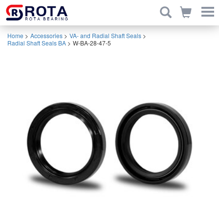
Home
>
Accessories
>
VA- and Radial Shaft Seals
>
Radial Shaft Seals BA
>
W-BA-28-47-5