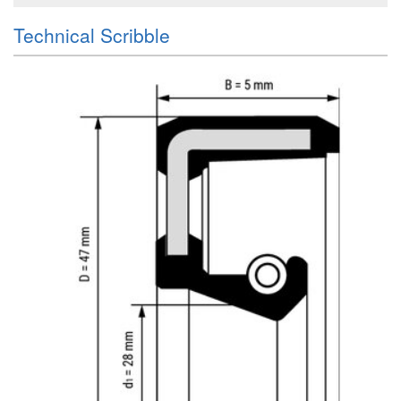
Technical Scribble