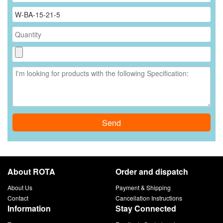
Send
About ROTA
Order and dispatch
About Us
Payment & Shipping
Contact
Cancellation Instructions
Information
Stay Connected