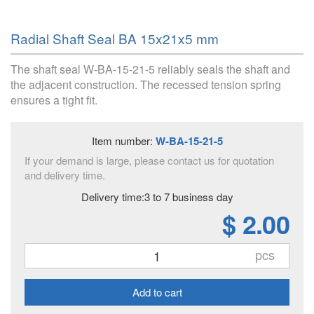
Radial Shaft Seal BA 15x21x5 mm
The shaft seal W-BA-15-21-5 reliably seals the shaft and
the adjacent construction. The recessed tension spring
ensures a tight fit.
Item number:
W-BA-15-21-5
If your demand is large, please contact us for quotation
and delivery time.
Delivery time:3 to 7 business day
$ 2.00
pcs
Add to cart