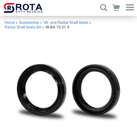
Home
>
Accessories
>
VA- and Radial Shaft Seals
>
Radial Shaft Seals BA
>
W-BA-15-21-5