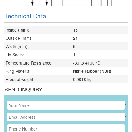
Technical Data
Inside (mm):
15
Outside (mm):
21
Width (mm):
5
Lip Seals:
1
Temperature Resistance:
-30 to +100 ℃
Ring Material:
Nitrile Rubber (NBR)
Product weight:
0,0018
kg
SEND INQUIRY
*
*