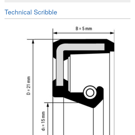
Technical Scribble