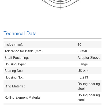
Technical Data
Inside (mm):
60
Tolerance for inside (mm):
0,03/0
Shaft Fastening:
Adapter Sleeve
Housing Type:
Flange
Bearing No.:
UK 213
Housing No.:
FL 213
Rolling bearing
Ring Material:
steel
Rolling bearing
Rolling Element Material:
steel