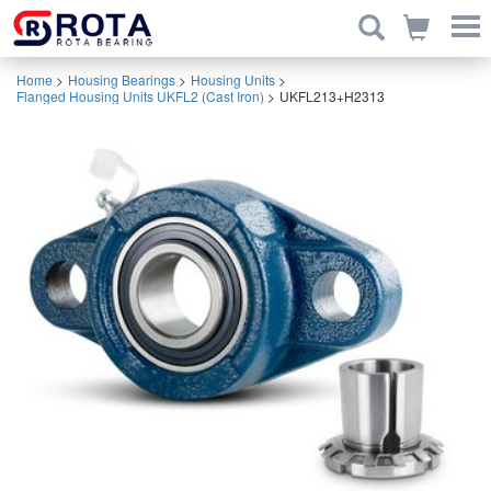
Home
>
Housing Bearings
>
Housing Units
>
Flanged Housing Units UKFL2 (Cast Iron)
>
UKFL213+H2313