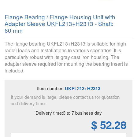
Flange Bearing / Flange Housing Unit with
Adapter Sleeve UKFL213+H2313 - Shaft:
60 mm
The flange bearing UKFL213+H2313 is suitable for high
radial loads and installations in various scenarios. It is
particularly robust with its gray cast iron housing. The
adapter sleeve required for mounting the bearing insert is
included.
Item number:
UKFL213+H2313
If your demand is large, please contact us for quotation
and delivery time.
Delivery time:3 to 7 business day
$ 52.28