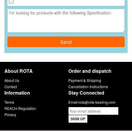
Send
About ROTA
Order and dispatch
About Us
Payment & Shipping
Contact
Cancellation Instructions
Information
Stay Connected
Terms
Email:
rota@rota-bearing.com
REACH-Regulation
Privacy
SIGN UP