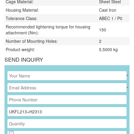
Cage Material:
Sheet Steel
Housing Material:
Cast Iron
Tolerance Class:
ABEC 1 / P0
Recommended tightening torque for housing
150
attachment (Nm):
Number of Mounting Holes:
2
Product weight:
5,5000
kg
SEND INQUIRY
*
*