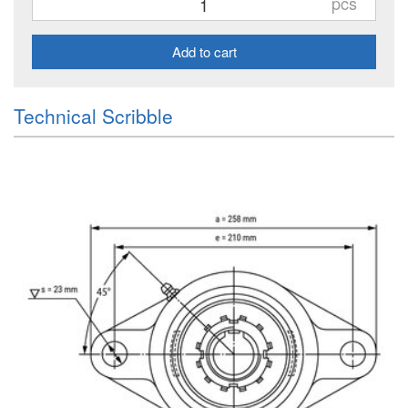
pcs
Add to cart
Technical Scribble