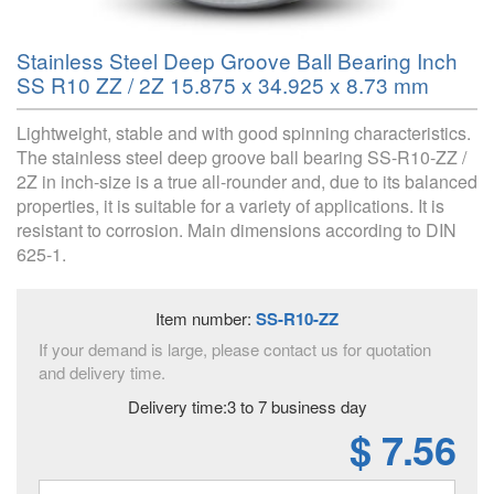
Stainless Steel Deep Groove Ball Bearing Inch
SS R10 ZZ / 2Z 15.875 x 34.925 x 8.73 mm
Lightweight, stable and with good spinning characteristics.
The stainless steel deep groove ball bearing SS-R10-ZZ /
2Z in inch-size is a true all-rounder and, due to its balanced
properties, it is suitable for a variety of applications. It is
resistant to corrosion. Main dimensions according to DIN
625-1.
Item number:
SS-R10-ZZ
If your demand is large, please contact us for quotation
and delivery time.
Delivery time:3 to 7 business day
$ 7.56