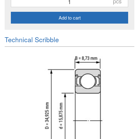
pcs
Add to cart
Technical Scribble