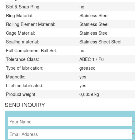
Slot & Snap Ring:
no
Ring Material:
Stainless Steel
Rolling Element Material:
Stainless Steel
Cage Material:
Stainless Steel
Sealing material:
Stainless Sheet Steel
Full Complement Ball Set:
no
Tolerance Class:
ABEC 1 / P0
Type of lubrication:
greased
Magnetic:
yes
Lifetime lubricated:
yes
Product weight:
0,0359
kg
SEND INQUIRY
*
*