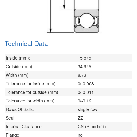
Technical Data
Inside (mm):
15.875
Outside (mm):
34.925
Width (mm):
8.73
Tolerance for inside (mm):
0/-0,008
Tolerance for outside (mm):
0/-0,011
Tolerance for width (mm):
0/-0,12
Rows Of Balls:
single row
Seal:
ZZ
Internal Clearance:
CN (Standard)
Flange:
no