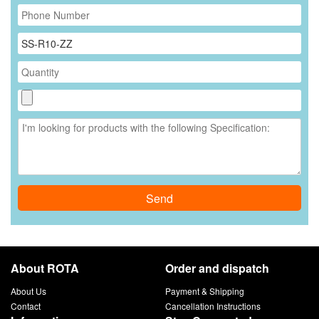
Send
About ROTA
Order and dispatch
About Us
Payment & Shipping
Contact
Cancellation Instructions