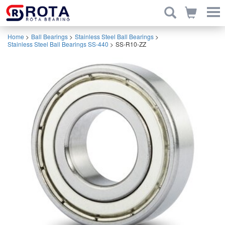
Home
>
Ball Bearings
>
Stainless Steel Ball Bearings
>
Stainless Steel Ball Bearings SS-440
>
SS-R10-ZZ