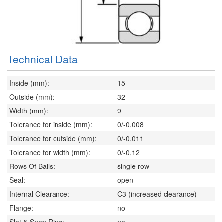
Technical Data
Inside (mm):
15
Outside (mm):
32
Width (mm):
9
Tolerance for inside (mm):
0/-0,008
Tolerance for outside (mm):
0/-0,011
Tolerance for width (mm):
0/-0,12
Rows Of Balls:
single row
Seal:
open
Internal Clearance:
C3 (increased clearance)
Flange:
no
Slot & Snap Ring:
no