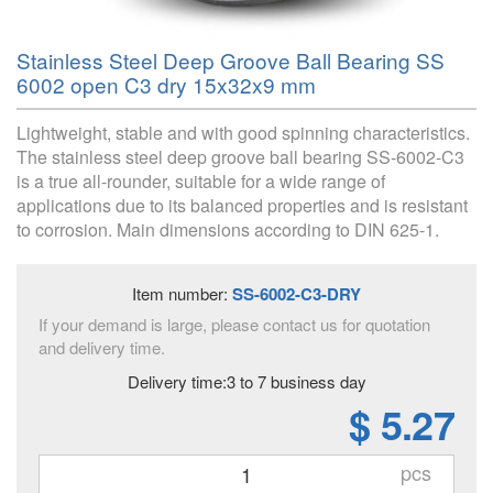
Stainless Steel Deep Groove Ball Bearing SS
6002 open C3 dry 15x32x9 mm
Lightweight, stable and with good spinning characteristics.
The stainless steel deep groove ball bearing SS-6002-C3
is a true all-rounder, suitable for a wide range of
applications due to its balanced properties and is resistant
to corrosion. Main dimensions according to DIN 625-1.
Item number:
SS-6002-C3-DRY
If your demand is large, please contact us for quotation
and delivery time.
Delivery time:3 to 7 business day
$ 5.27
pcs