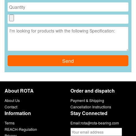
Send
About ROTA
Order and dispatch
About Us
Payment & Shipping
Contact
Cancellation Instructions
Information
Stay Connected
Terms
Email:
rota@rota-bearing.com
REACH-Regulation
Privacy