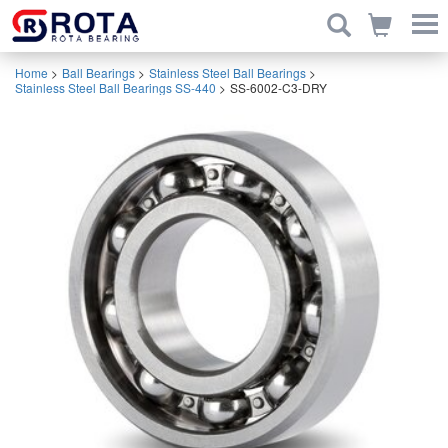
Home
>
Ball Bearings
>
Stainless Steel Ball Bearings
>
Stainless Steel Ball Bearings SS-440
>
SS-6002-C3-DRY