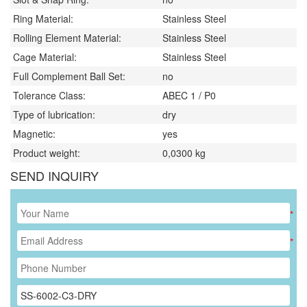
Ring Material:
Stainless Steel
Rolling Element Material:
Stainless Steel
Cage Material:
Stainless Steel
Full Complement Ball Set:
no
Tolerance Class:
ABEC 1 / P0
Type of lubrication:
dry
Magnetic:
yes
Product weight:
0,0300
kg
SEND INQUIRY
*
*