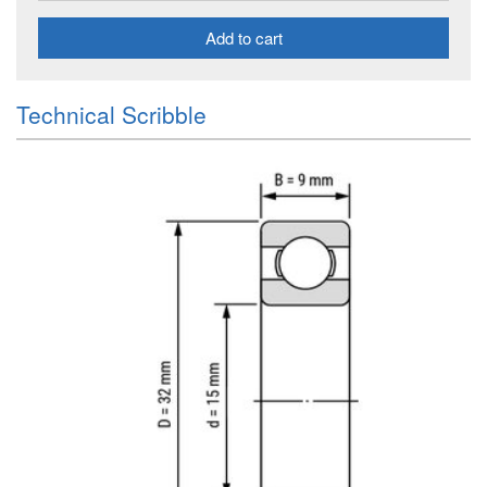
Add to cart
Technical Scribble