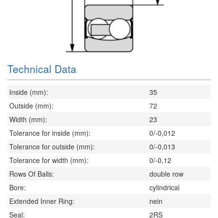
Technical Data
Inside (mm):
35
Outside (mm):
72
Width (mm):
23
Tolerance for inside (mm):
0/-0,012
Tolerance for outside (mm):
0/-0,013
Tolerance for width (mm):
0/-0,12
Rows Of Balls:
double row
Bore:
cylindrical
Extended Inner Ring:
nein
Seal:
2RS