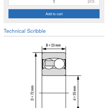
pcs
Add to cart
Technical Scribble