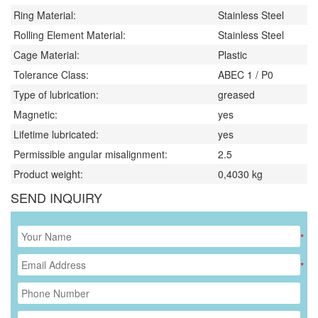
Ring Material:
Stainless Steel
Rolling Element Material:
Stainless Steel
Cage Material:
Plastic
Tolerance Class:
ABEC 1 / P0
Type of lubrication:
greased
Magnetic:
yes
Lifetime lubricated:
yes
Permissible angular misalignment:
2.5
Product weight:
0,4030
kg
SEND INQUIRY
*
*