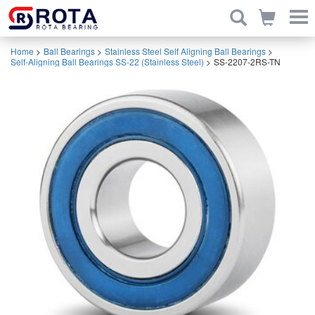
Home
>
Ball Bearings
>
Stainless Steel Self Aligning Ball Bearings
>
Self-Aligning Ball Bearings SS-22 (Stainless Steel)
>
SS-2207-2RS-TN