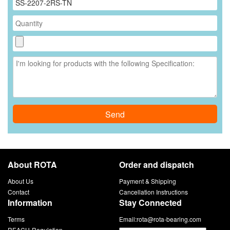
Send
About ROTA
Order and dispatch
About Us
Payment & Shipping
Contact
Cancellation Instructions
Information
Stay Connected
Terms
Email:
rota@rota-bearing.com
REACH-Regulation