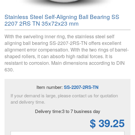
Stainless Steel Self-Aligning Ball Bearing SS
2207 2RS TN 35x72x23 mm
With the swiveling inner ring, the stainless steel self
aligning ball bearing SS-2207-2RS-TN offers excellent
alignment error compensation. With the two rings of barrel-
shaped rollers, it can absorb high radial forces. It is
resistant to corrosion. Main dimensions according to DIN
630.
Item number:
SS-2207-2RS-TN
If your demand is large, please contact us for quotation
and delivery time.
Delivery time:3 to 7 business day
$ 39.25