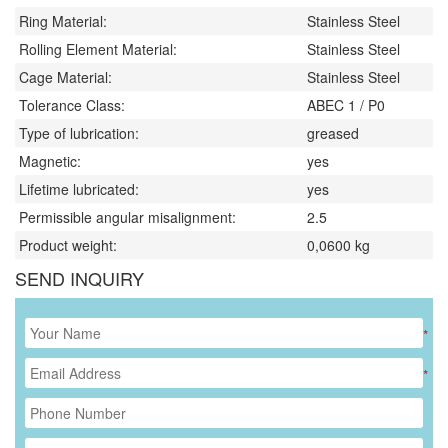
Ring Material:
Stainless Steel
Rolling Element Material:
Stainless Steel
Cage Material:
Stainless Steel
Tolerance Class:
ABEC 1 / P0
Type of lubrication:
greased
Magnetic:
yes
Lifetime lubricated:
yes
Permissible angular misalignment:
2.5
Product weight:
0,0600
kg
SEND INQUIRY
*
*