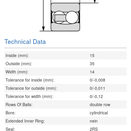
Technical Data
Inside (mm):
15
Outside (mm):
35
Width (mm):
14
Tolerance for inside (mm):
0/-0,008
Tolerance for outside (mm):
0/-0,011
Tolerance for width (mm):
0/-0,12
Rows Of Balls:
double row
Bore:
cylindrical
Extended Inner Ring:
nein
Seal:
2RS