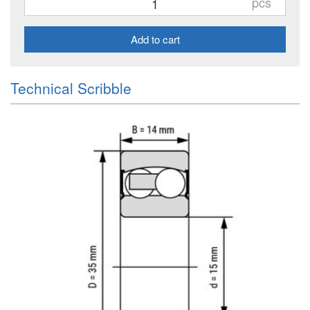
pcs
Add to cart
Technical Scribble