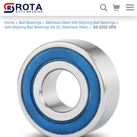
Home
>
Ball Bearings
>
Stainless Steel Self Aligning Ball Bearings
>
Self-Aligning Ball Bearings SS-22 (Stainless Steel)
>
SS-2202-2RS