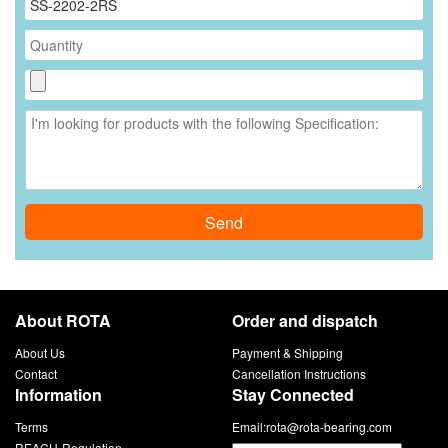
Send
About ROTA
Order and dispatch
About Us
Payment & Shipping
Contact
Cancellation Instructions
Information
Stay Connected
Terms
Email:
rota@rota-bearing.com
REACH-Regulation