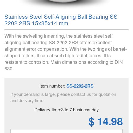
Stainless Steel Self-Aligning Ball Bearing SS
2202 2RS 15x35x14 mm
With the swiveling inner ring, the stainless steel self
aligning ball bearing SS-2202-2RS offers excellent
alignment error compensation. With the two rings of barrel-
shaped rollers, it can absorb high radial forces. It is
resistant to corrosion. Main dimensions according to DIN
630.
Item number:
SS-2202-2RS
If your demand is large, please contact us for quotation
and delivery time.
Delivery time:3 to 7 business day
$ 14.98