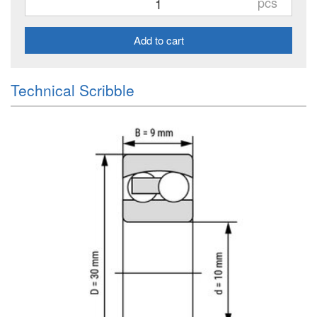
pcs
Add to cart
Technical Scribble