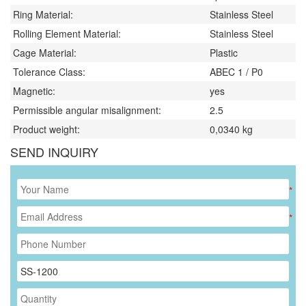
Ring Material:
Stainless Steel
Rolling Element Material:
Stainless Steel
Cage Material:
Plastic
Tolerance Class:
ABEC 1 / P0
Magnetic:
yes
Permissible angular misalignment:
2.5
Product weight:
0,0340
kg
SEND INQUIRY
*
*