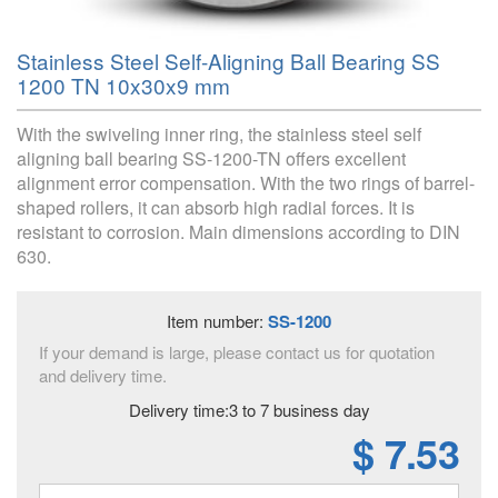
Stainless Steel Self-Aligning Ball Bearing SS
1200 TN 10x30x9 mm
With the swiveling inner ring, the stainless steel self
aligning ball bearing SS-1200-TN offers excellent
alignment error compensation. With the two rings of barrel-
shaped rollers, it can absorb high radial forces. It is
resistant to corrosion. Main dimensions according to DIN
630.
Item number:
SS-1200
If your demand is large, please contact us for quotation
and delivery time.
Delivery time:3 to 7 business day
$ 7.53