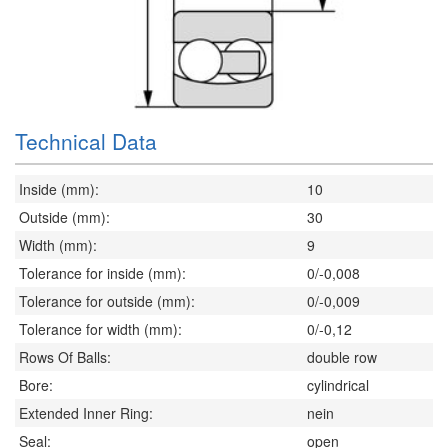
Technical Data
Inside (mm):
10
Outside (mm):
30
Width (mm):
9
Tolerance for inside (mm):
0/-0,008
Tolerance for outside (mm):
0/-0,009
Tolerance for width (mm):
0/-0,12
Rows Of Balls:
double row
Bore:
cylindrical
Extended Inner Ring:
nein
Seal:
open