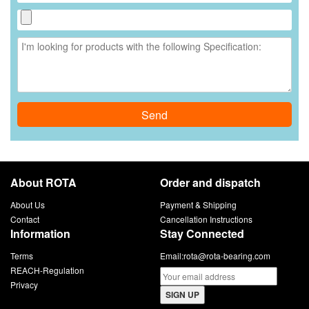
Send
About ROTA
Order and dispatch
About Us
Payment & Shipping
Contact
Cancellation Instructions
Information
Stay Connected
Terms
Email:
rota@rota-bearing.com
REACH-Regulation
Privacy
SIGN UP