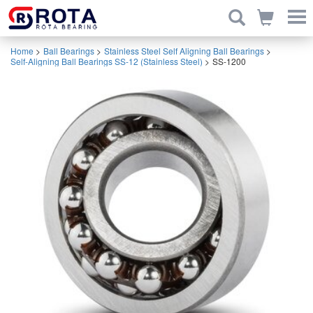
Home
>
Ball Bearings
>
Stainless Steel Self Aligning Ball Bearings
>
Self-Aligning Ball Bearings SS-12 (Stainless Steel)
>
SS-1200