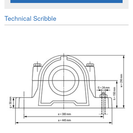
Technical Scribble