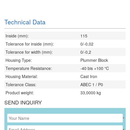
Technical Data
Inside (mm):
115
Tolerance for inside (mm):
0/-0,02
Tolerance for width (mm):
0/-0,2
Housing Type:
Plummer Block
Temperature Resistance:
-40 bis +100 ℃
Housing Material:
Cast Iron
Tolerance Class:
ABEC 1 / P0
Product weight:
33,0000
kg
SEND INQUIRY
*