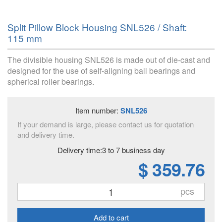
Split Pillow Block Housing SNL526 / Shaft:
115 mm
The divisible housing SNL526 is made out of die-cast and
designed for the use of self-aligning ball bearings and
spherical roller bearings.
Item number:
SNL526
If your demand is large, please contact us for quotation
and delivery time.
Delivery time:3 to 7 business day
$ 359.76
pcs
Add to cart