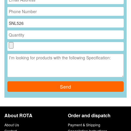
*
Send
About ROTA
Order and dispatch
About Us
Payment & Shipping
Contact
Cancellation Instructions