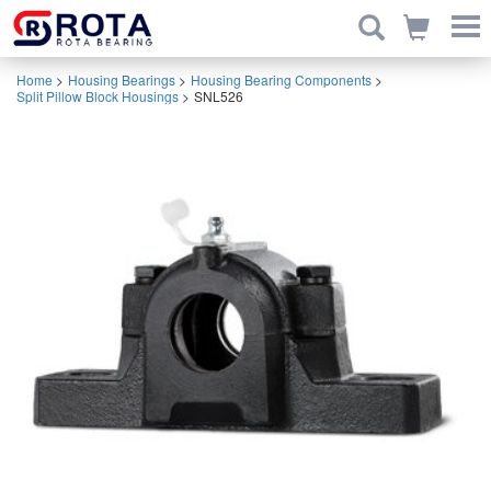
Home
>
Housing Bearings
>
Housing Bearing Components
>
Split Pillow Block Housings
>
SNL526