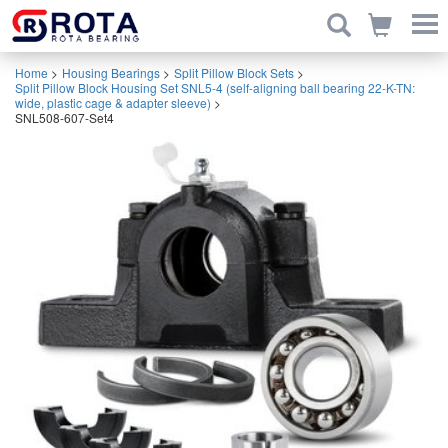
Home
>
Housing Bearings
>
Split Pillow Block Sets
>
Split Pillow Block Housing Set SNL5-4 (self-aligning ball bearing 22-K-TN:
wide, plastic cage & adapter sleeve)
>
SNL508-607-Set4