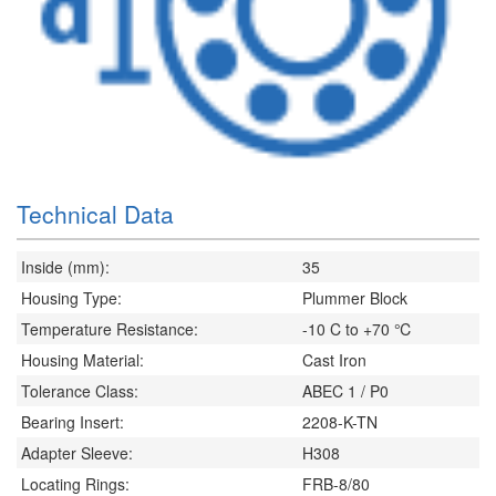
Technical Data
Inside (mm):
35
Housing Type:
Plummer Block
Temperature Resistance:
-10 C to +70 ℃
Housing Material:
Cast Iron
Tolerance Class:
ABEC 1 / P0
Bearing Insert:
2208-K-TN
Adapter Sleeve:
H308
Locating Rings:
FRB-8/80