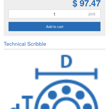
$ 97.47
pcs
Add to cart
Technical Scribble