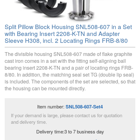
Split Pillow Block Housing SNL508-607 in a Set
with Bearing Insert 2208-K-TN and Adapter
Sleeve H308, incl. 2 Locating Rings FRB-8/80
The divisible housing SNL508-607 made of flake graphite
cast iron comes in a set with the fitting self-aligning ball
bearing insert 2208-K-TN and a pair of locating rings FRB-
8/80. In addition, the matching seal set TG (double lip seal)
is included. The components of the set are selected, so that
the housing can be mounted directly.
Item number:
SNL508-607-Set4
If your demand is large, please contact us for quotation
and delivery time.
Delivery time:3 to 7 business day