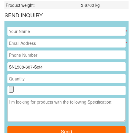
Product weight:
3,6700
kg
SEND INQUIRY
*
*
Send