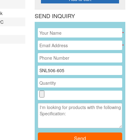
ck
SEND INQUIRY
 ℃
*
*
Send