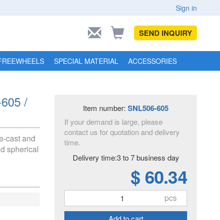
Sign in
SEND INQUIRY
FREEWHEELS
SPECIAL MATERIAL
ACCESSORIES
-605 /
Item number:
SNL506-605
If your demand is large, please
contact us for quotation and delivery
e-cast and
time.
nd spherical
Delivery time:3 to 7 business day
$ 60.34
pcs
Add to cart