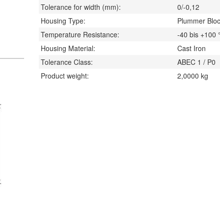
Tolerance for width (mm):
0/-0,12
Housing Type:
Plummer Blo
Temperature Resistance:
-40 bis +100
Housing Material:
Cast Iron
Tolerance Class:
ABEC 1 / P0
Product weight:
2,0000
kg