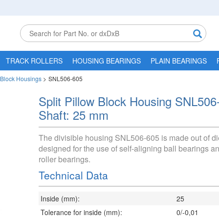
TRACK ROLLERS
HOUSING BEARINGS
PLAIN BEARINGS
w Block Housings
>
SNL506-605
Split Pillow Block Housing SNL506
Shaft: 25 mm
The divisible housing SNL506-605 is made out of di
designed for the use of self-aligning ball bearings a
roller bearings.
Technical Data
Inside (mm):
25
Tolerance for inside (mm):
0/-0,01