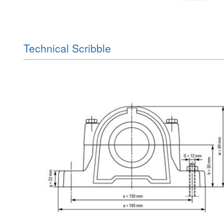
Technical Scribble