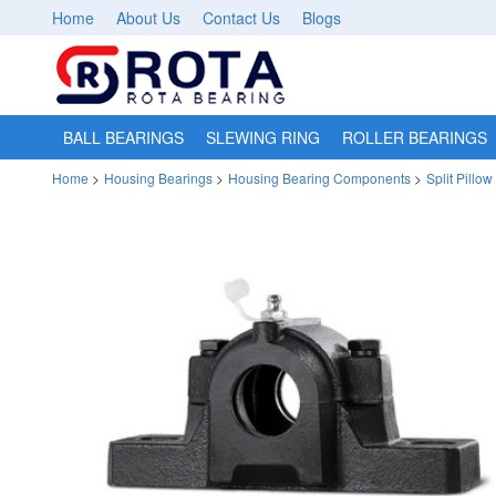
Home
About Us
Contact Us
Blogs
BALL BEARINGS
SLEWING RING
ROLLER BEARINGS
Home
>
Housing Bearings
>
Housing Bearing Components
>
Split Pillo