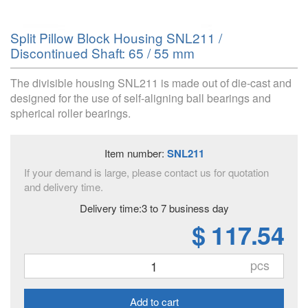
Split Pillow Block Housing SNL211 /
Discontinued Shaft: 65 / 55 mm
The divisible housing SNL211 is made out of die-cast and
designed for the use of self-aligning ball bearings and
spherical roller bearings.
Item number:
SNL211
If your demand is large, please contact us for quotation
and delivery time.
Delivery time:3 to 7 business day
$ 117.54
pcs
Add to cart