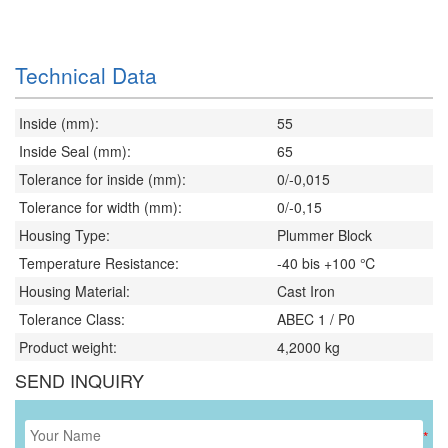
Technical Data
Inside (mm):
55
Inside Seal (mm):
65
Tolerance for inside (mm):
0/-0,015
Tolerance for width (mm):
0/-0,15
Housing Type:
Plummer Block
Temperature Resistance:
-40 bis +100 ℃
Housing Material:
Cast Iron
Tolerance Class:
ABEC 1 / P0
Product weight:
4,2000
kg
SEND INQUIRY
*