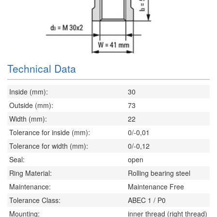
Technical Data
Inside (mm):
30
Outside (mm):
73
Width (mm):
22
Tolerance for inside (mm):
0/-0,01
Tolerance for width (mm):
0/-0,12
Seal:
open
Ring Material:
Rolling bearing steel
Maintenance:
Maintenance Free
Tolerance Class:
ABEC 1 / P0
Mounting:
inner thread (right thread)