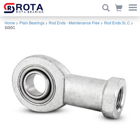
Home
>
Plain Bearings
>
Rod Ends - Maintenance Free
>
Rod Ends SI..C
>
SI30C