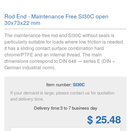
Rod End - Maintenance Free SI30C open
30x73x22 mm
The maintenance-free rod end SI30C without seals is
particularly suitable for loads where low friction is needed.
It has a sliding contact surface combination hard
chrome/PTFE and an internal thread. The main
dimensions correspond to DIN 648 — series E (DIN =
German industrial norm).
Item number:
SI30C
If your demand is large, please contact us for quotation
and delivery time.
Delivery time:3 to 7 business day
$ 25.48