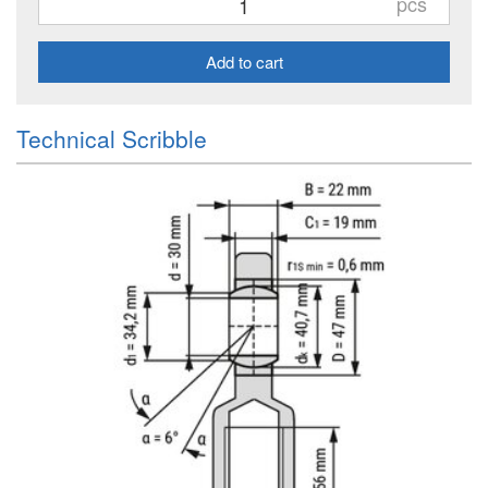
pcs
Add to cart
Technical Scribble