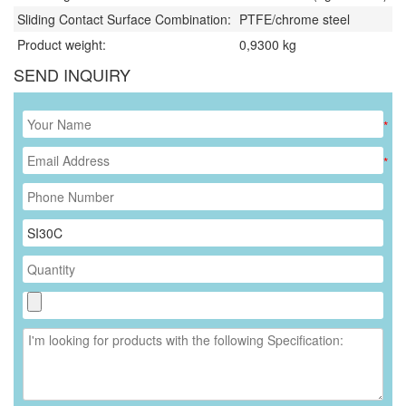
Sliding Contact Surface Combination:
PTFE/chrome steel
Product weight:
0,9300
kg
SEND INQUIRY
*
*