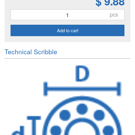
$ 9.88
pcs
Add to cart
Technical Scribble