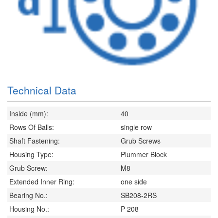
Technical Data
Inside (mm):
40
Rows Of Balls:
single row
Shaft Fastening:
Grub Screws
Housing Type:
Plummer Block
Grub Screw:
M8
Extended Inner Ring:
one side
Bearing No.:
SB208-2RS
Housing No.:
P 208