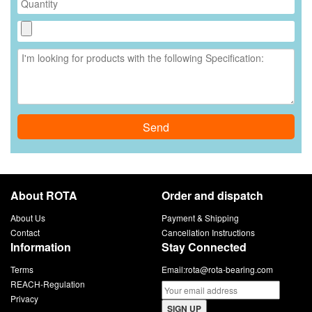
Send
About ROTA
Order and dispatch
About Us
Payment & Shipping
Contact
Cancellation Instructions
Information
Stay Connected
Terms
Email:
rota@rota-bearing.com
REACH-Regulation
Privacy
SIGN UP