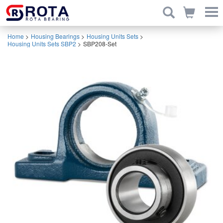
Home
>
Housing Bearings
>
Housing Units Sets
>
Housing Units Sets SBP2
>
SBP208-Set