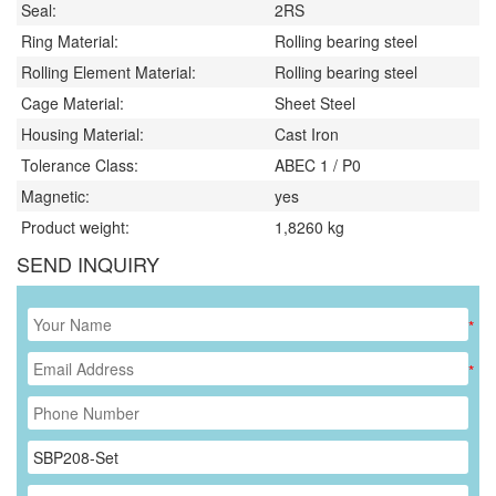
Seal:
2RS
Ring Material:
Rolling bearing steel
Rolling Element Material:
Rolling bearing steel
Cage Material:
Sheet Steel
Housing Material:
Cast Iron
Tolerance Class:
ABEC 1 / P0
Magnetic:
yes
Product weight:
1,8260
kg
SEND INQUIRY
*
*