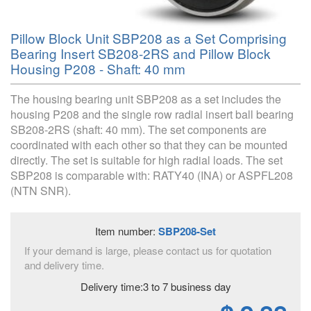
Pillow Block Unit SBP208 as a Set Comprising
Bearing Insert SB208-2RS and Pillow Block
Housing P208 - Shaft: 40 mm
The housing bearing unit SBP208 as a set includes the
housing P208 and the single row radial insert ball bearing
SB208-2RS (shaft: 40 mm). The set components are
coordinated with each other so that they can be mounted
directly. The set is suitable for high radial loads. The set
SBP208 is comparable with: RATY40 (INA) or ASPFL208
(NTN SNR).
Item number:
SBP208-Set
If your demand is large, please contact us for quotation
and delivery time.
Delivery time:3 to 7 business day