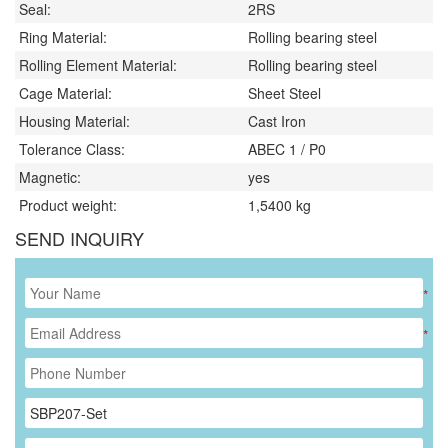
Seal:
2RS
Ring Material:
Rolling bearing steel
Rolling Element Material:
Rolling bearing steel
Cage Material:
Sheet Steel
Housing Material:
Cast Iron
Tolerance Class:
ABEC 1 / P0
Magnetic:
yes
Product weight:
1,5400
kg
SEND INQUIRY
*
*