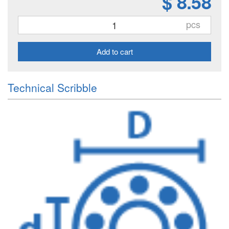
$ 8.58
pcs
Add to cart
Technical Scribble