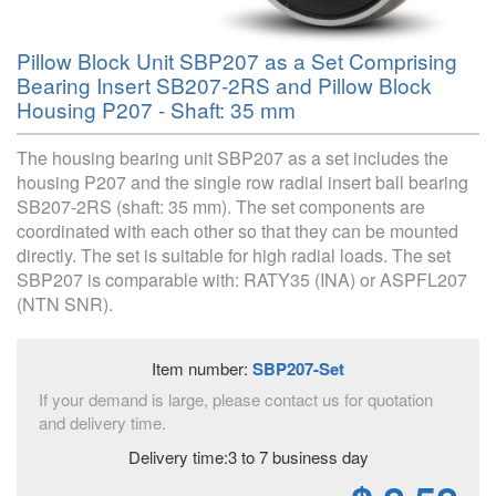
Pillow Block Unit SBP207 as a Set Comprising
Bearing Insert SB207-2RS and Pillow Block
Housing P207 - Shaft: 35 mm
The housing bearing unit SBP207 as a set includes the
housing P207 and the single row radial insert ball bearing
SB207-2RS (shaft: 35 mm). The set components are
coordinated with each other so that they can be mounted
directly. The set is suitable for high radial loads. The set
SBP207 is comparable with: RATY35 (INA) or ASPFL207
(NTN SNR).
Item number:
SBP207-Set
If your demand is large, please contact us for quotation
and delivery time.
Delivery time:3 to 7 business day