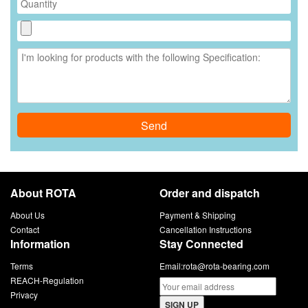
Send
About ROTA
Order and dispatch
About Us
Payment & Shipping
Contact
Cancellation Instructions
Information
Stay Connected
Terms
Email:
rota@rota-bearing.com
REACH-Regulation
Privacy
SIGN UP