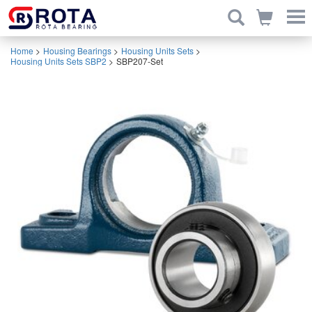
Home
>
Housing Bearings
>
Housing Units Sets
>
Housing Units Sets SBP2
>
SBP207-Set