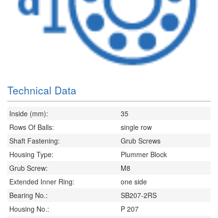
Technical Data
Inside (mm):
35
Rows Of Balls:
single row
Shaft Fastening:
Grub Screws
Housing Type:
Plummer Block
Grub Screw:
M8
Extended Inner Ring:
one side
Bearing No.:
SB207-2RS
Housing No.:
P 207