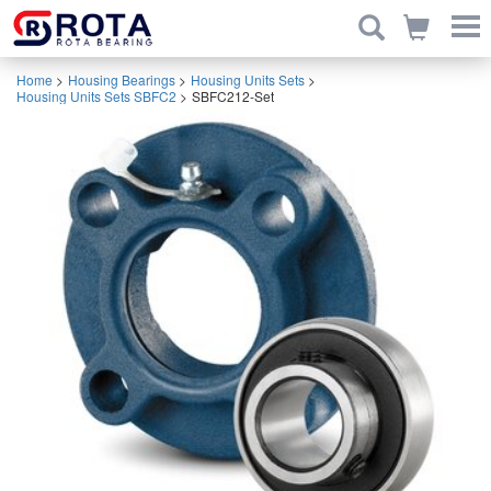
Home
>
Housing Bearings
>
Housing Units Sets
>
Housing Units Sets SBFC2
>
SBFC212-Set