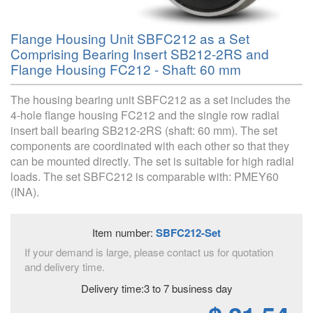
Flange Housing Unit SBFC212 as a Set
Comprising Bearing Insert SB212-2RS and
Flange Housing FC212 - Shaft: 60 mm
The housing bearing unit SBFC212 as a set includes the
4-hole flange housing FC212 and the single row radial
insert ball bearing SB212-2RS (shaft: 60 mm). The set
components are coordinated with each other so that they
can be mounted directly. The set is suitable for high radial
loads. The set SBFC212 is comparable with: PMEY60
(INA).
Item number:
SBFC212-Set
If your demand is large, please contact us for quotation
and delivery time.
Delivery time:3 to 7 business day