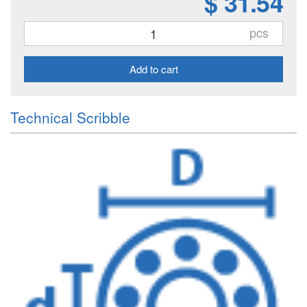
$ 31.54
pcs
Add to cart
Technical Scribble