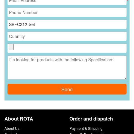
*
Send
About ROTA
Order and dispatch
About Us
Payment & Shipping