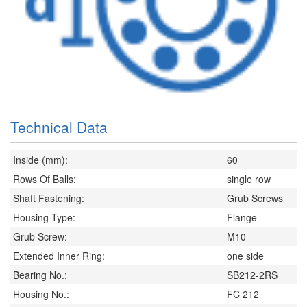
Technical Data
Inside (mm):
60
Rows Of Balls:
single row
Shaft Fastening:
Grub Screws
Housing Type:
Flange
Grub Screw:
M10
Extended Inner Ring:
one side
Bearing No.:
SB212-2RS
Housing No.:
FC 212