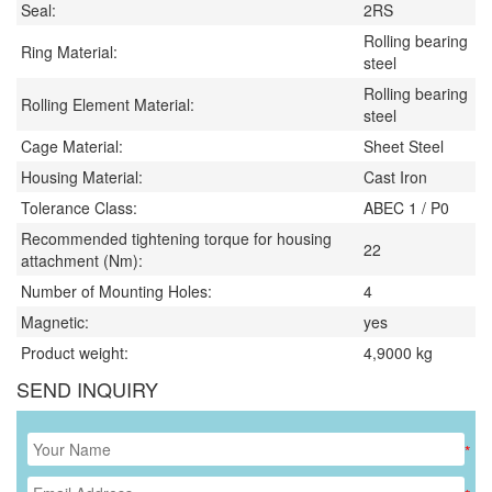
Seal:
2RS
Rolling bearing
Ring Material:
steel
Rolling bearing
Rolling Element Material:
steel
Cage Material:
Sheet Steel
Housing Material:
Cast Iron
Tolerance Class:
ABEC 1 / P0
Recommended tightening torque for housing
22
attachment (Nm):
Number of Mounting Holes:
4
Magnetic:
yes
Product weight:
4,9000
kg
SEND INQUIRY
*