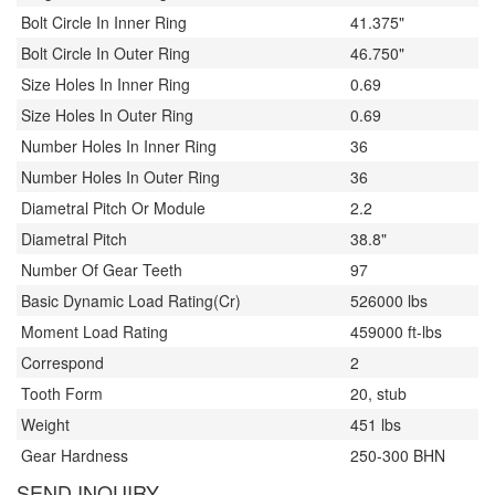
Bolt Circle In Inner Ring
41.375"
Bolt Circle In Outer Ring
46.750"
Size Holes In Inner Ring
0.69
Size Holes In Outer Ring
0.69
Number Holes In Inner Ring
36
Number Holes In Outer Ring
36
Diametral Pitch Or Module
2.2
Diametral Pitch
38.8"
Number Of Gear Teeth
97
Basic Dynamic Load Rating(Cr)
526000 lbs
Moment Load Rating
459000 ft-lbs
Correspond
2
Tooth Form
20, stub
Weight
451 lbs
Gear Hardness
250-300 BHN
SEND INQUIRY