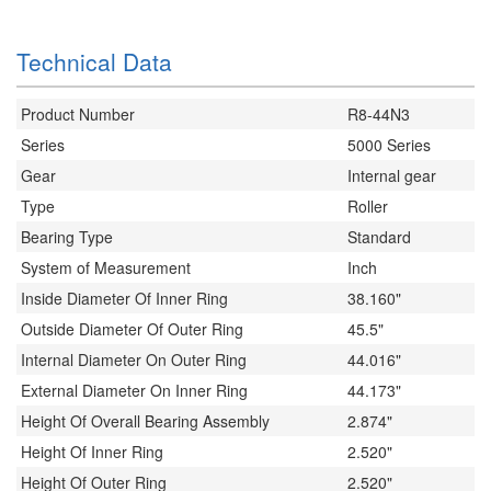
Technical Data
Product Number
R8-44N3
Series
5000 Series
Gear
Internal gear
Type
Roller
Bearing Type
Standard
System of Measurement
Inch
Inside Diameter Of Inner Ring
38.160"
Outside Diameter Of Outer Ring
45.5"
Internal Diameter On Outer Ring
44.016"
External Diameter On Inner Ring
44.173"
Height Of Overall Bearing Assembly
2.874"
Height Of Inner Ring
2.520"
Height Of Outer Ring
2.520"