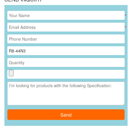
*
*
Send