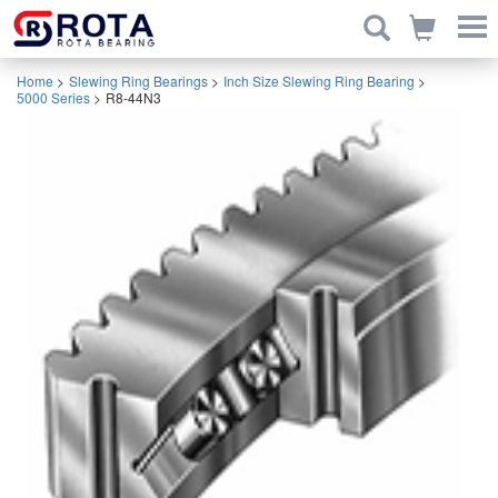
Home
>
Slewing Ring Bearings
>
Inch Size Slewing Ring Bearing
>
5000 Series
>
R8-44N3