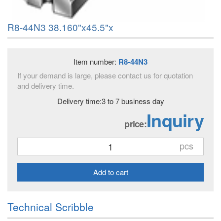
R8-44N3 38.160"x45.5"x
Item number:
R8-44N3
If your demand is large, please contact us for quotation
and delivery time.
Delivery time:3 to 7 business day
Inquiry
price:
pcs
Add to cart
Technical Scribble