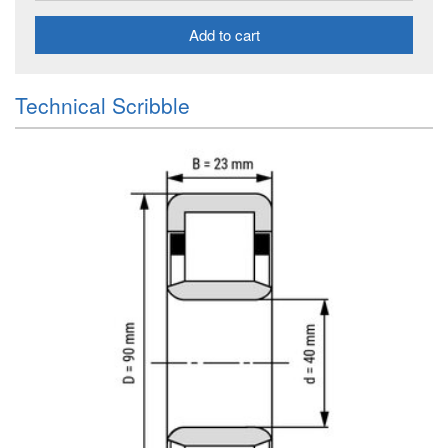
Add to cart
Technical Scribble