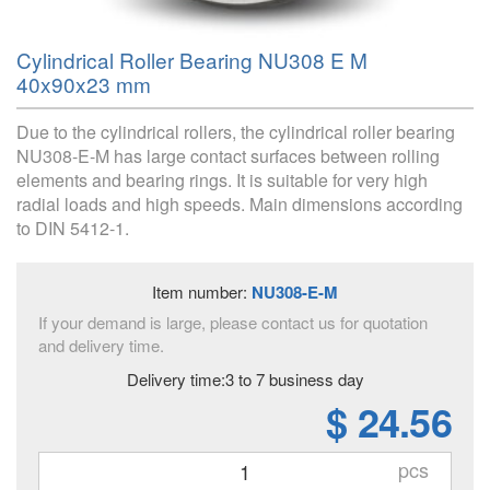
Cylindrical Roller Bearing NU308 E M
40x90x23 mm
Due to the cylindrical rollers, the cylindrical roller bearing
NU308-E-M has large contact surfaces between rolling
elements and bearing rings. It is suitable for very high
radial loads and high speeds. Main dimensions according
to DIN 5412-1.
Item number:
NU308-E-M
If your demand is large, please contact us for quotation
and delivery time.
Delivery time:3 to 7 business day
$ 24.56
pcs