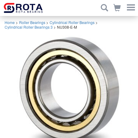
Home
>
Roller Bearings
>
Cylindrical Roller Bearings
>
Cylindrical Roller Bearings 3
>
NU308-E-M