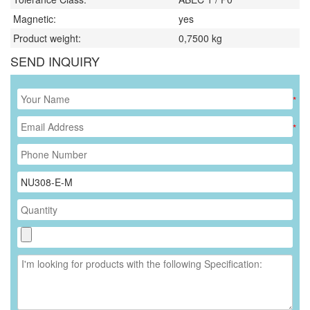
Magnetic:
yes
Product weight:
0,7500
kg
SEND INQUIRY
*
*