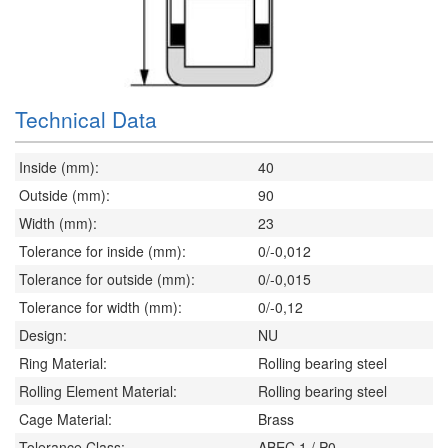
Technical Data
Inside (mm):
40
Outside (mm):
90
Width (mm):
23
Tolerance for inside (mm):
0/-0,012
Tolerance for outside (mm):
0/-0,015
Tolerance for width (mm):
0/-0,12
Design:
NU
Ring Material:
Rolling bearing steel
Rolling Element Material:
Rolling bearing steel
Cage Material:
Brass
Tolerance Class:
ABEC 1 / P0