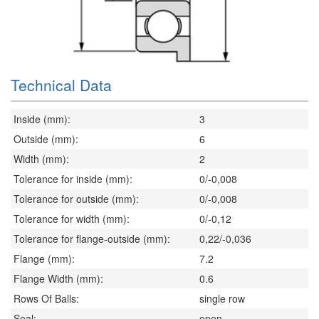
Technical Data
Inside (mm):
3
Outside (mm):
6
Width (mm):
2
Tolerance for inside (mm):
0/-0,008
Tolerance for outside (mm):
0/-0,008
Tolerance for width (mm):
0/-0,12
Tolerance for flange-outside (mm):
0,22/-0,036
Flange (mm):
7.2
Flange Width (mm):
0.6
Rows Of Balls:
single row
Seal:
open