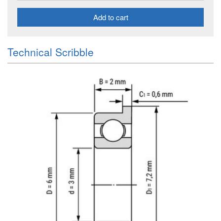
Add to cart
Technical Scribble