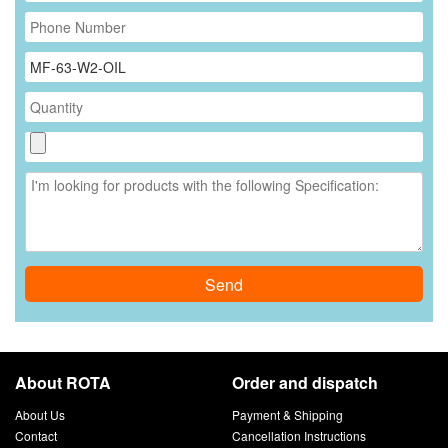
Send
About ROTA
Order and dispatch
About Us
Payment & Shipping
Contact
Cancellation Instructions