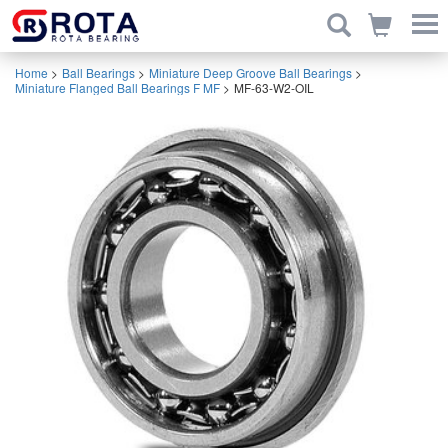
Home
>
Ball Bearings
>
Miniature Deep Groove Ball Bearings
>
Miniature Flanged Ball Bearings F MF
>
MF-63-W2-OIL