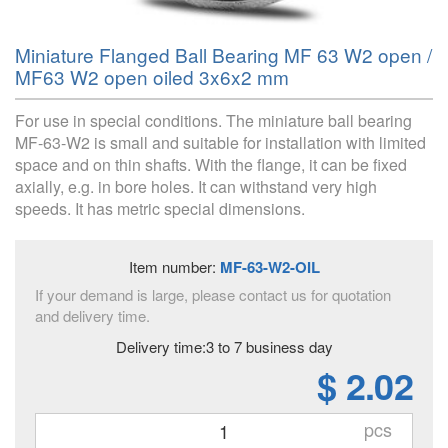
Miniature Flanged Ball Bearing MF 63 W2 open /
MF63 W2 open oiled 3x6x2 mm
For use in special conditions. The miniature ball bearing
MF-63-W2 is small and suitable for installation with limited
space and on thin shafts. With the flange, it can be fixed
axially, e.g. in bore holes. It can withstand very high
speeds. It has metric special dimensions.
Item number:
MF-63-W2-OIL
If your demand is large, please contact us for quotation
and delivery time.
Delivery time:3 to 7 business day
$ 2.02
pcs