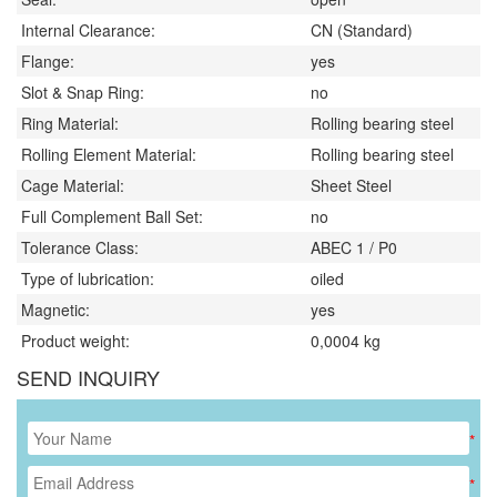
Internal Clearance:
CN (Standard)
Flange:
yes
Slot & Snap Ring:
no
Ring Material:
Rolling bearing steel
Rolling Element Material:
Rolling bearing steel
Cage Material:
Sheet Steel
Full Complement Ball Set:
no
Tolerance Class:
ABEC 1 / P0
Type of lubrication:
oiled
Magnetic:
yes
Product weight:
0,0004
kg
SEND INQUIRY
*
*