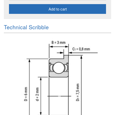
Add to cart
Technical Scribble