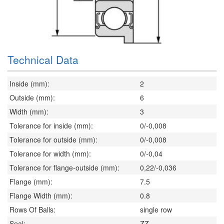
Technical Data
Inside (mm):
2
Outside (mm):
6
Width (mm):
3
Tolerance for inside (mm):
0/-0,008
Tolerance for outside (mm):
0/-0,008
Tolerance for width (mm):
0/-0,04
Tolerance for flange-outside (mm):
0,22/-0,036
Flange (mm):
7.5
Flange Width (mm):
0.8
Rows Of Balls:
single row
Seal:
ZZ