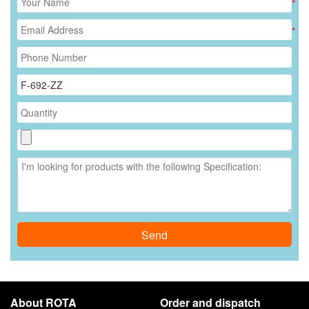
*
*
Send
About ROTA
Order and dispatch