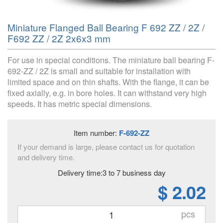
Miniature Flanged Ball Bearing F 692 ZZ / 2Z /
F692 ZZ / 2Z 2x6x3 mm
For use in special conditions. The miniature ball bearing F-
692-ZZ / 2Z is small and suitable for installation with
limited space and on thin shafts. With the flange, it can be
fixed axially, e.g. in bore holes. It can withstand very high
speeds. It has metric special dimensions.
Item number:
F-692-ZZ
If your demand is large, please contact us for quotation
and delivery time.
Delivery time:3 to 7 business day
$ 2.02
pcs