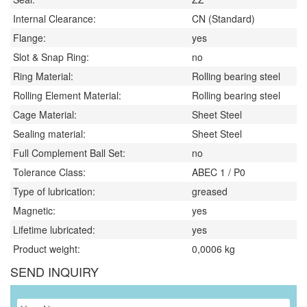
Internal Clearance:
CN (Standard)
Flange:
yes
Slot & Snap Ring:
no
Ring Material:
Rolling bearing steel
Rolling Element Material:
Rolling bearing steel
Cage Material:
Sheet Steel
Sealing material:
Sheet Steel
Full Complement Ball Set:
no
Tolerance Class:
ABEC 1 / P0
Type of lubrication:
greased
Magnetic:
yes
Lifetime lubricated:
yes
Product weight:
0,0006
kg
SEND INQUIRY