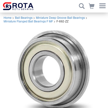
Home
>
Ball Bearings
>
Miniature Deep Groove Ball Bearings
>
Miniature Flanged Ball Bearings F MF
>
F-692-ZZ