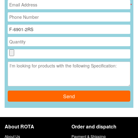
*
Send
About ROTA
Order and dispatch
About Us
Payment & Shipping