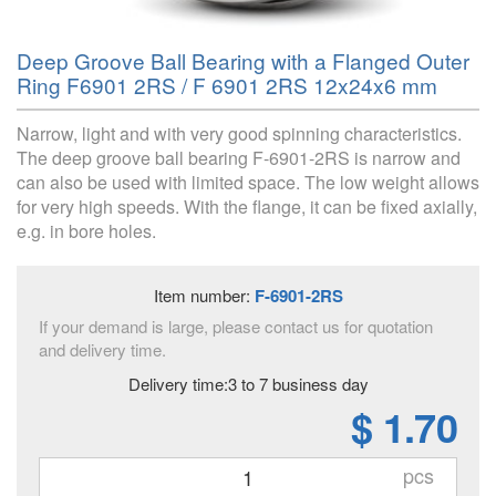
Deep Groove Ball Bearing with a Flanged Outer
Ring F6901 2RS / F 6901 2RS 12x24x6 mm
Narrow, light and with very good spinning characteristics.
The deep groove ball bearing F-6901-2RS is narrow and
can also be used with limited space. The low weight allows
for very high speeds. With the flange, it can be fixed axially,
e.g. in bore holes.
Item number:
F-6901-2RS
If your demand is large, please contact us for quotation
and delivery time.
Delivery time:3 to 7 business day
$ 1.70
pcs