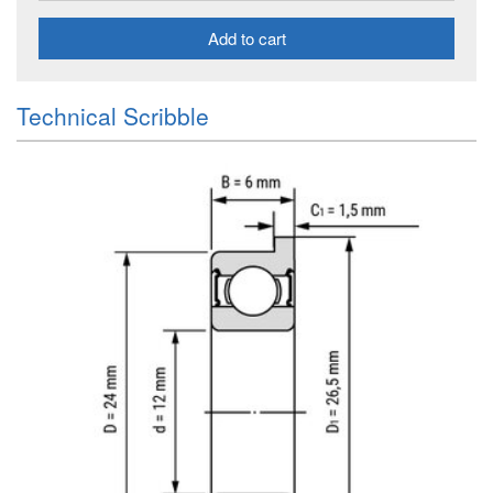
Add to cart
Technical Scribble