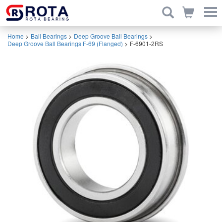
Home
>
Ball Bearings
>
Deep Groove Ball Bearings
>
Deep Groove Ball Bearings F-69 (Flanged)
>
F-6901-2RS