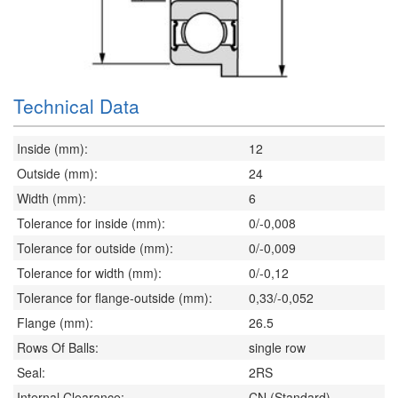
Technical Data
Inside (mm):
12
Outside (mm):
24
Width (mm):
6
Tolerance for inside (mm):
0/-0,008
Tolerance for outside (mm):
0/-0,009
Tolerance for width (mm):
0/-0,12
Tolerance for flange-outside (mm):
0,33/-0,052
Flange (mm):
26.5
Rows Of Balls:
single row
Seal:
2RS
Internal Clearance:
CN (Standard)