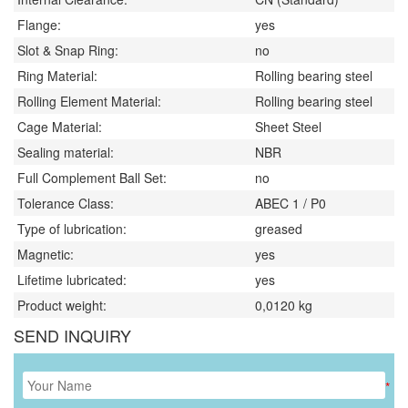
Flange:
yes
Slot & Snap Ring:
no
Ring Material:
Rolling bearing steel
Rolling Element Material:
Rolling bearing steel
Cage Material:
Sheet Steel
Sealing material:
NBR
Full Complement Ball Set:
no
Tolerance Class:
ABEC 1 / P0
Type of lubrication:
greased
Magnetic:
yes
Lifetime lubricated:
yes
Product weight:
0,0120
kg
SEND INQUIRY
*