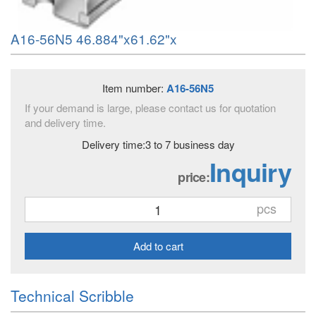
A16-56N5 46.884"x61.62"x
Item number:
A16-56N5
If your demand is large, please contact us for quotation
and delivery time.
Delivery time:3 to 7 business day
Inquiry
price:
pcs
Add to cart
Technical Scribble