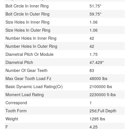
Bolt Circle In Inner Ring
51.75"
Bolt Circle In Outer Ring
59.75"
Size Holes In Inner Ring
1.06
Size Holes In Outer Ring
1.06
Number Holes In Inner Ring
42
Number Holes In Outer Ring
42
Diametral Pitch Or Module
1.75
Diametral Pitch
47.429"
Number Of Gear Teeth
83
Max Gear Tooth Load Fz
48000 lbs
Basic Dynamic Load Rating(Cr)
2100000 lbs
Moment Load Rating
2230000 ft-lbs
Correspond
1
Tooth Form
25d,Full Depth
Weight
1295 lbs
F
4.25