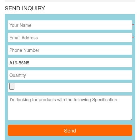
SEND INQUIRY
*
*
Send