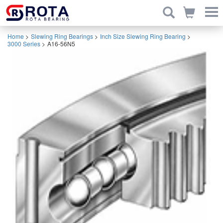
Home
>
Slewing Ring Bearings
>
Inch Size Slewing Ring Bearing
>
3000 Series
>
A16-56N5