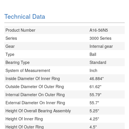
Technical Data
Product Number
A16-56N5
Series
3000 Series
Gear
Internal gear
Type
Ball
Bearing Type
Standard
System of Measurement
Inch
Inside Diameter Of Inner Ring
46.884"
Outside Diameter Of Outer Ring
61.62"
Internal Diameter On Outer Ring
55.79"
External Diameter On Inner Ring
55.7"
Height Of Overall Bearing Assembly
5.25"
Height Of Inner Ring
4.25"
Height Of Outer Ring
4.5"