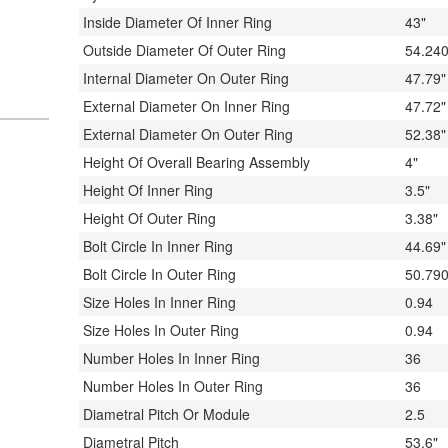
Inside Diameter Of Inner Ring
43"
Outside Diameter Of Outer Ring
54.240
Internal Diameter On Outer Ring
47.79"
External Diameter On Inner Ring
47.72"
External Diameter On Outer Ring
52.38"
Height Of Overall Bearing Assembly
4"
Height Of Inner Ring
3.5"
Height Of Outer Ring
3.38"
Bolt Circle In Inner Ring
44.69"
Bolt Circle In Outer Ring
50.790
Size Holes In Inner Ring
0.94
Size Holes In Outer Ring
0.94
Number Holes In Inner Ring
36
Number Holes In Outer Ring
36
Diametral Pitch Or Module
2.5
Diametral Pitch
53.6"