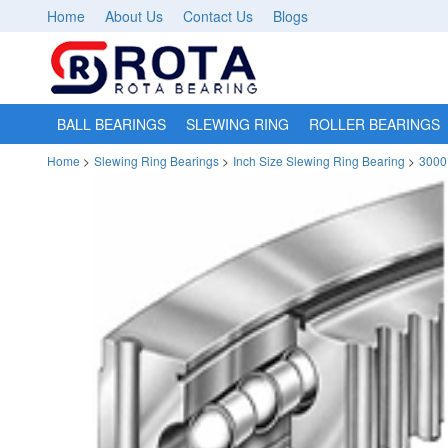
Home
About Us
Contact Us
Blogs
BALL BEARINGS
SLEWING RING
ROLLER BEARINGS
Home
>
Slewing Ring Bearings
>
Inch Size Slewing Ring Bearing
>
3000