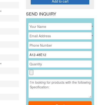
Add to cart
"
SEND INQUIRY
*
*
"