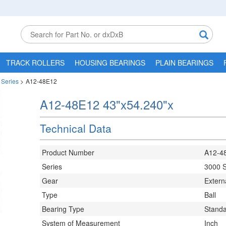
TRACK ROLLERS
HOUSING BEARINGS
PLAIN BEARINGS
 Series
>
A12-48E12
A12-48E12 43"x54.240"x
Technical Data
Product Number
A12-4
Series
3000 S
Gear
Extern
Type
Ball
Bearing Type
Stand
System of Measurement
Inch