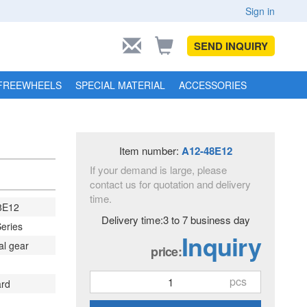
Sign in
SEND INQUIRY
FREEWHEELS
SPECIAL MATERIAL
ACCESSORIES
Item number:
A12-48E12
If your demand is large, please
contact us for quotation and delivery
time.
8E12
Delivery time:3 to 7 business day
eries
Inquiry
al gear
price:
pcs
ard