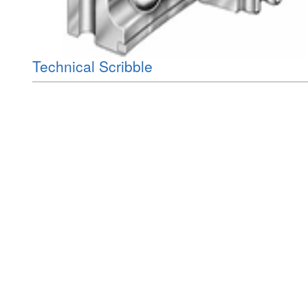
Technical Scribble