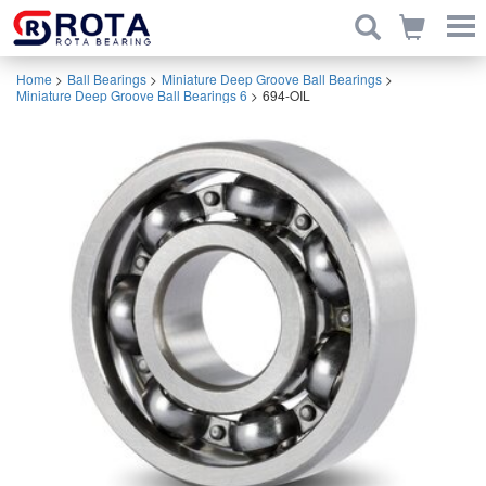
Home
>
Ball Bearings
>
Miniature Deep Groove Ball Bearings
>
Miniature Deep Groove Ball Bearings 6
>
694-OIL