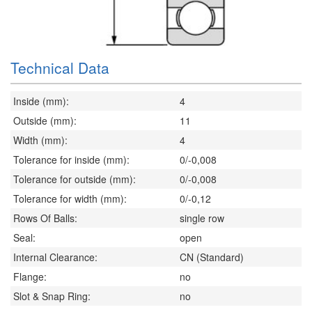
Technical Data
Inside (mm):
4
Outside (mm):
11
Width (mm):
4
Tolerance for inside (mm):
0/-0,008
Tolerance for outside (mm):
0/-0,008
Tolerance for width (mm):
0/-0,12
Rows Of Balls:
single row
Seal:
open
Internal Clearance:
CN (Standard)
Flange:
no
Slot & Snap Ring:
no