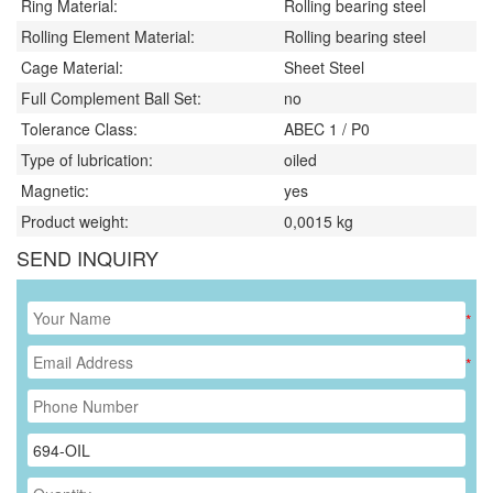
Ring Material:
Rolling bearing steel
Rolling Element Material:
Rolling bearing steel
Cage Material:
Sheet Steel
Full Complement Ball Set:
no
Tolerance Class:
ABEC 1 / P0
Type of lubrication:
oiled
Magnetic:
yes
Product weight:
0,0015
kg
SEND INQUIRY
*
*