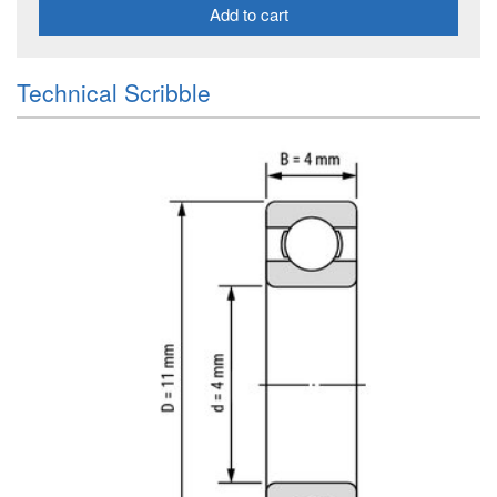
Add to cart
Technical Scribble