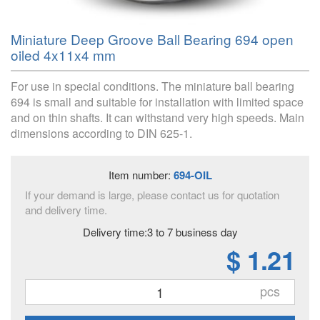
Miniature Deep Groove Ball Bearing 694 open
oiled 4x11x4 mm
For use in special conditions. The miniature ball bearing
694 is small and suitable for installation with limited space
and on thin shafts. It can withstand very high speeds. Main
dimensions according to DIN 625-1.
Item number:
694-OIL
If your demand is large, please contact us for quotation
and delivery time.
Delivery time:3 to 7 business day
$ 1.21
pcs