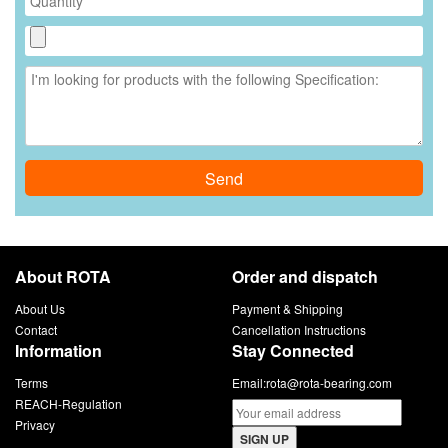
Send
About ROTA
Order and dispatch
About Us
Payment & Shipping
Contact
Cancellation Instructions
Information
Stay Connected
Terms
Email:
rota@rota-bearing.com
REACH-Regulation
Privacy
SIGN UP