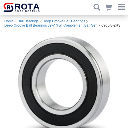
Home
>
Ball Bearings
>
Deep Groove Ball Bearings
>
Deep Groove Ball Bearings 69-V (Full Complement Ball Set)
>
6905-V-2RS