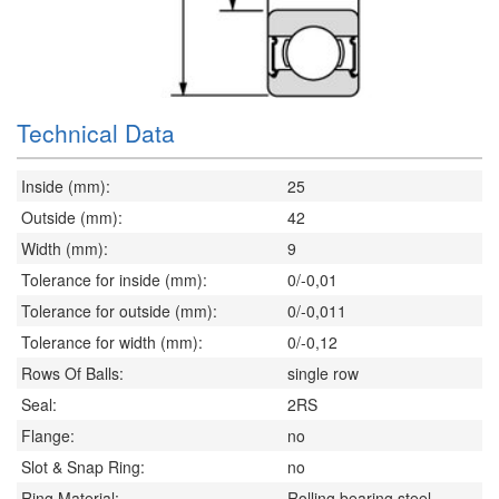
Technical Data
Inside (mm):
25
Outside (mm):
42
Width (mm):
9
Tolerance for inside (mm):
0/-0,01
Tolerance for outside (mm):
0/-0,011
Tolerance for width (mm):
0/-0,12
Rows Of Balls:
single row
Seal:
2RS
Flange:
no
Slot & Snap Ring:
no
Ring Material:
Rolling bearing steel