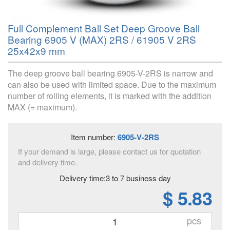
Full Complement Ball Set Deep Groove Ball
Bearing 6905 V (MAX) 2RS / 61905 V 2RS
25x42x9 mm
The deep groove ball bearing 6905-V-2RS is narrow and
can also be used with limited space. Due to the maximum
number of rolling elements, it is marked with the addition
MAX (= maximum).
Item number:
6905-V-2RS
If your demand is large, please contact us for quotation
and delivery time.
Delivery time:3 to 7 business day
$ 5.83
pcs