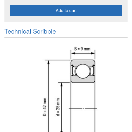
Add to cart
Technical Scribble