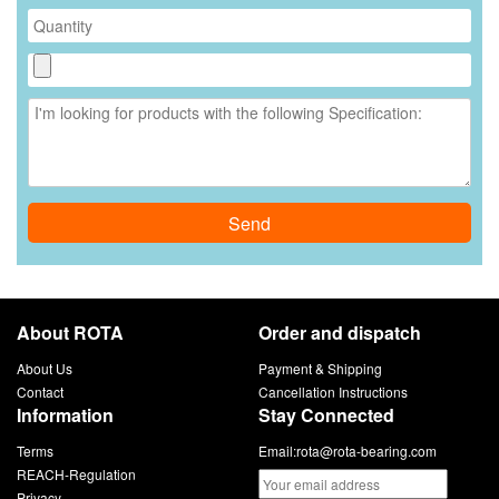
Send
About ROTA
Order and dispatch
About Us
Payment & Shipping
Contact
Cancellation Instructions
Information
Stay Connected
Terms
Email:
rota@rota-bearing.com
REACH-Regulation
Privacy