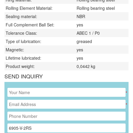
Rolling Element Material:
Rolling bearing steel
Sealing material:
NBR
Full Complement Ball Set:
yes
Tolerance Class:
ABEC 1 / P0
Type of lubrication:
greased
Magnetic:
yes
Lifetime lubricated:
yes
Product weight:
0,0442
kg
SEND INQUIRY
*
*