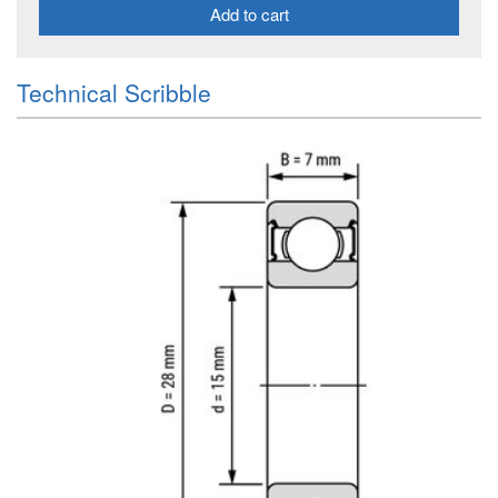
Add to cart
Technical Scribble