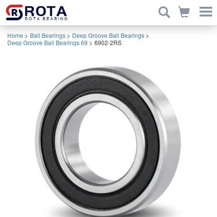
Home
>
Ball Bearings
>
Deep Groove Ball Bearings
>
Deep Groove Ball Bearings 69
>
6902-2RS