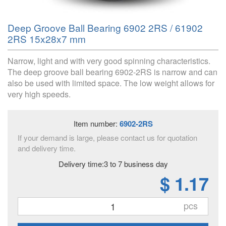
Deep Groove Ball Bearing 6902 2RS / 61902
2RS 15x28x7 mm
Narrow, light and with very good spinning characteristics.
The deep groove ball bearing 6902-2RS is narrow and can
also be used with limited space. The low weight allows for
very high speeds.
Item number:
6902-2RS
If your demand is large, please contact us for quotation
and delivery time.
Delivery time:3 to 7 business day
$ 1.17
pcs