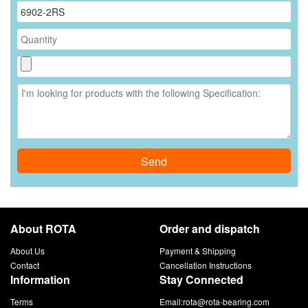
Send
About ROTA
Order and dispatch
About Us
Payment & Shipping
Contact
Cancellation Instructions
Information
Stay Connected
Terms
Email:
rota@rota-bearing.com