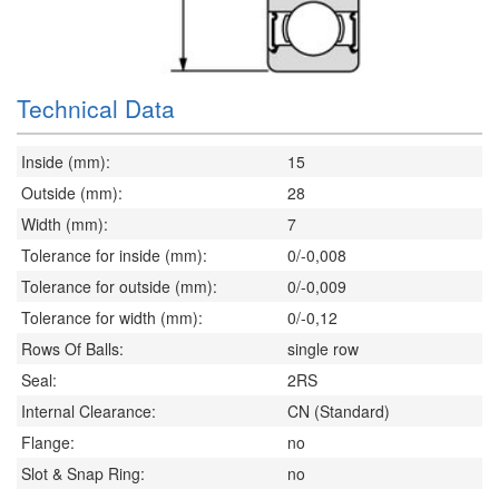
Technical Data
Inside (mm):
15
Outside (mm):
28
Width (mm):
7
Tolerance for inside (mm):
0/-0,008
Tolerance for outside (mm):
0/-0,009
Tolerance for width (mm):
0/-0,12
Rows Of Balls:
single row
Seal:
2RS
Internal Clearance:
CN (Standard)
Flange:
no
Slot & Snap Ring:
no