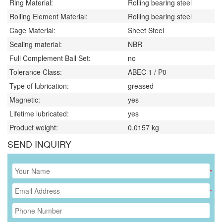
Ring Material:
Rolling bearing steel
Rolling Element Material:
Rolling bearing steel
Cage Material:
Sheet Steel
Sealing material:
NBR
Full Complement Ball Set:
no
Tolerance Class:
ABEC 1 / P0
Type of lubrication:
greased
Magnetic:
yes
Lifetime lubricated:
yes
Product weight:
0,0157
kg
SEND INQUIRY
*
*