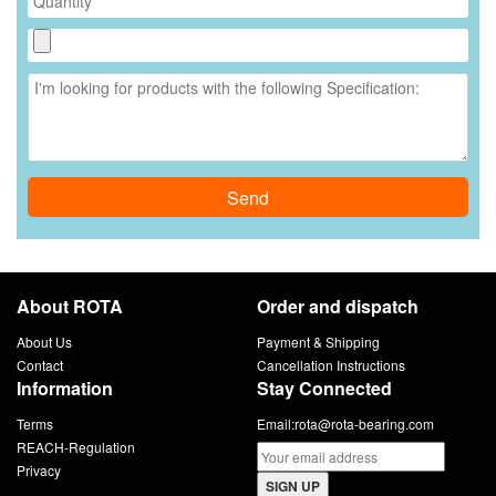
Send
About ROTA
Order and dispatch
About Us
Payment & Shipping
Contact
Cancellation Instructions
Information
Stay Connected
Terms
Email:
rota@rota-bearing.com
REACH-Regulation
Privacy
SIGN UP