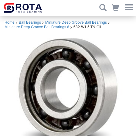
Home
>
Ball Bearings
>
Miniature Deep Groove Ball Bearings
>
Miniature Deep Groove Ball Bearings 6
>
682-W1.5-TN-OIL