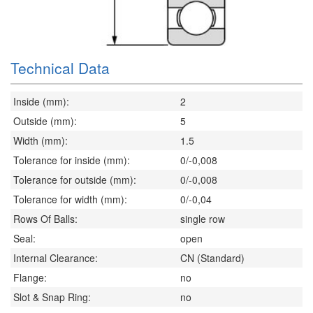
Technical Data
Inside (mm):
2
Outside (mm):
5
Width (mm):
1.5
Tolerance for inside (mm):
0/-0,008
Tolerance for outside (mm):
0/-0,008
Tolerance for width (mm):
0/-0,04
Rows Of Balls:
single row
Seal:
open
Internal Clearance:
CN (Standard)
Flange:
no
Slot & Snap Ring:
no