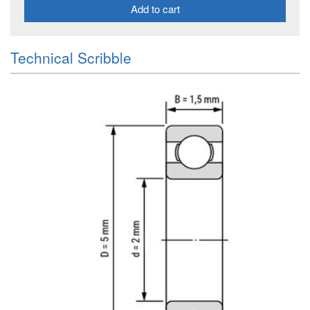
Add to cart
Technical Scribble