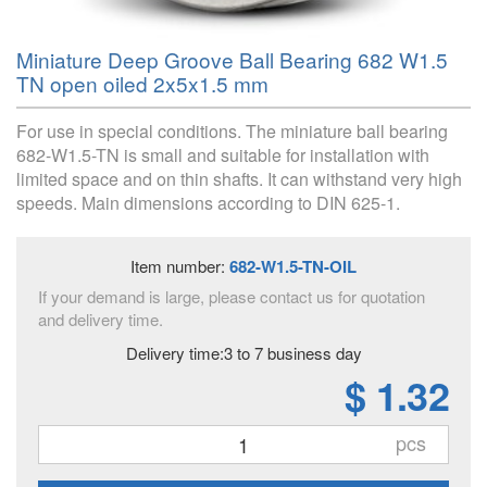
Miniature Deep Groove Ball Bearing 682 W1.5
TN open oiled 2x5x1.5 mm
For use in special conditions. The miniature ball bearing
682-W1.5-TN is small and suitable for installation with
limited space and on thin shafts. It can withstand very high
speeds. Main dimensions according to DIN 625-1.
Item number:
682-W1.5-TN-OIL
If your demand is large, please contact us for quotation
and delivery time.
Delivery time:3 to 7 business day
$ 1.32
pcs