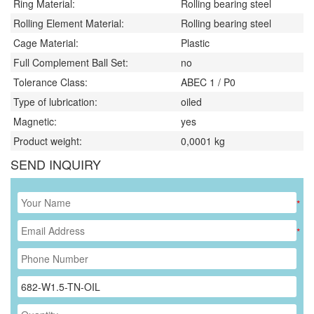
Ring Material:
Rolling bearing steel
Rolling Element Material:
Rolling bearing steel
Cage Material:
Plastic
Full Complement Ball Set:
no
Tolerance Class:
ABEC 1 / P0
Type of lubrication:
oiled
Magnetic:
yes
Product weight:
0,0001
kg
SEND INQUIRY
*
*