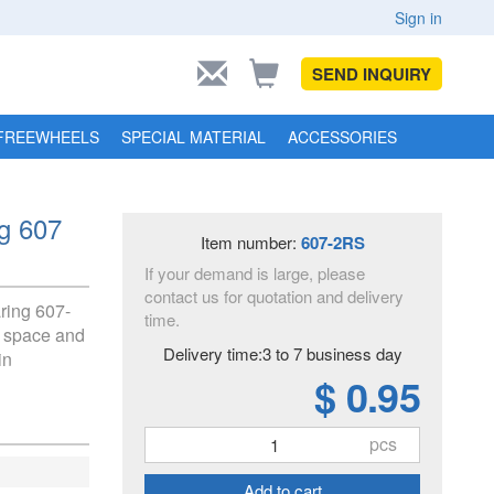
Sign in
SEND INQUIRY
FREEWHEELS
SPECIAL MATERIAL
ACCESSORIES
ng 607
Item number:
607-2RS
If your demand is large, please
contact us for quotation and delivery
aring 607-
time.
ed space and
Delivery time:3 to 7 business day
in
$ 0.95
pcs
Add to cart