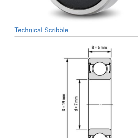
Technical Scribble