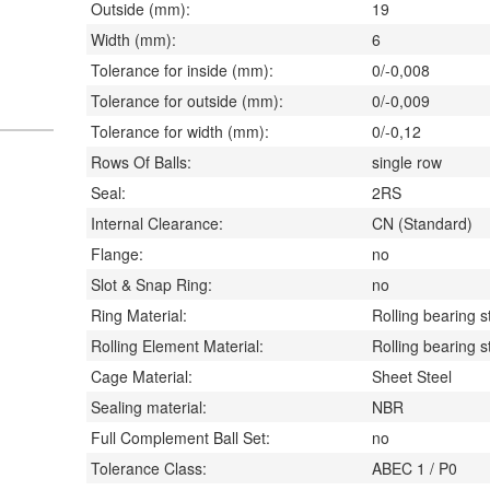
Outside (mm):
19
Width (mm):
6
Tolerance for inside (mm):
0/-0,008
Tolerance for outside (mm):
0/-0,009
Tolerance for width (mm):
0/-0,12
Rows Of Balls:
single row
Seal:
2RS
Internal Clearance:
CN (Standard)
Flange:
no
Slot & Snap Ring:
no
Ring Material:
Rolling bearing s
Rolling Element Material:
Rolling bearing s
Cage Material:
Sheet Steel
Sealing material:
NBR
Full Complement Ball Set:
no
Tolerance Class:
ABEC 1 / P0