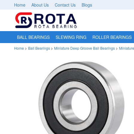
Home
About Us
Contact Us
Blogs
BALL BEARINGS
SLEWING RING
ROLLER BEARINGS
Home
>
Ball Bearings
>
Miniature Deep Groove Ball Bearings
>
Miniatur