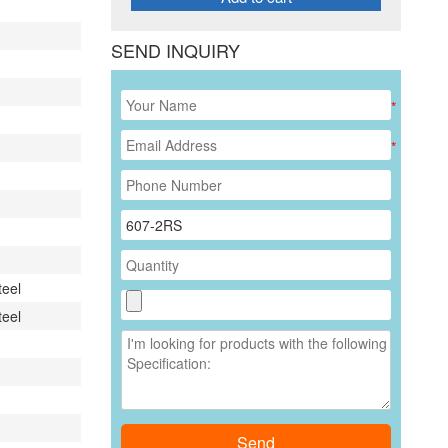
SEND INQUIRY
*
*
teel
teel
Send