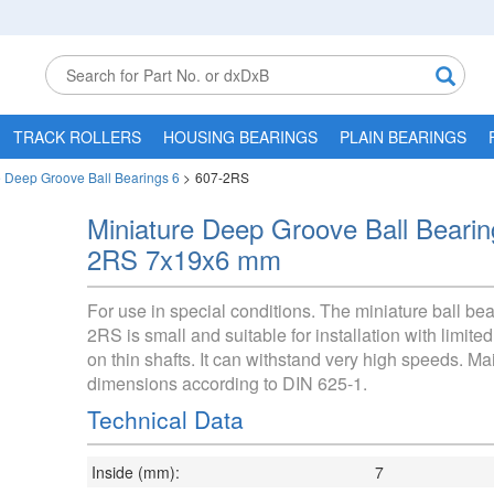
TRACK ROLLERS
HOUSING BEARINGS
PLAIN BEARINGS
e Deep Groove Ball Bearings 6
>
607-2RS
Miniature Deep Groove Ball Beari
2RS 7x19x6 mm
For use in special conditions. The miniature ball be
2RS is small and suitable for installation with limit
on thin shafts. It can withstand very high speeds. Ma
dimensions according to DIN 625-1.
Technical Data
Inside (mm):
7