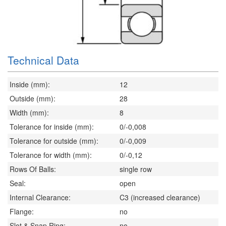
Technical Data
Inside (mm):
12
Outside (mm):
28
Width (mm):
8
Tolerance for inside (mm):
0/-0,008
Tolerance for outside (mm):
0/-0,009
Tolerance for width (mm):
0/-0,12
Rows Of Balls:
single row
Seal:
open
Internal Clearance:
C3 (increased clearance)
Flange:
no
Slot & Snap Ring:
no