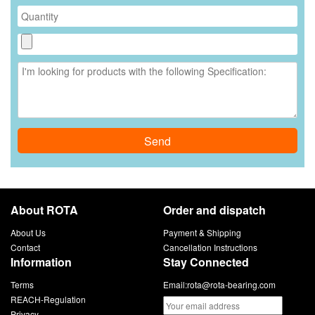
Send
About ROTA
Order and dispatch
About Us
Payment & Shipping
Contact
Cancellation Instructions
Information
Stay Connected
Terms
Email:
rota@rota-bearing.com
REACH-Regulation
Privacy