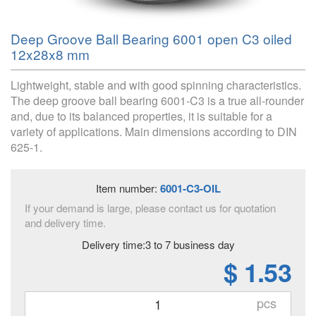
Deep Groove Ball Bearing 6001 open C3 oiled
12x28x8 mm
Lightweight, stable and with good spinning characteristics.
The deep groove ball bearing 6001-C3 is a true all-rounder
and, due to its balanced properties, it is suitable for a
variety of applications. Main dimensions according to DIN
625-1.
Item number:
6001-C3-OIL
If your demand is large, please contact us for quotation
and delivery time.
Delivery time:3 to 7 business day
$ 1.53
pcs