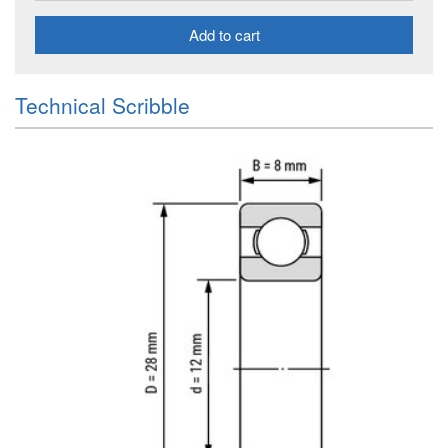
Add to cart
Technical Scribble