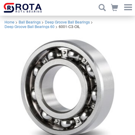
Home
>
Ball Bearings
>
Deep Groove Ball Bearings
>
Deep Groove Ball Bearings 60
>
6001-C3-OIL