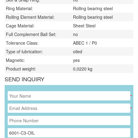
Ring Material:
Rolling bearing steel
Rolling Element Material:
Rolling bearing steel
Cage Material:
Sheet Steel
Full Complement Ball Set:
no
Tolerance Class:
ABEC 1 / P0
Type of lubrication:
oiled
Magnetic:
yes
Product weight:
0,0220
kg
SEND INQUIRY
*
*