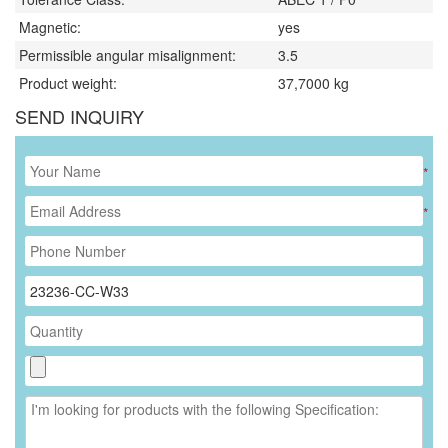
Magnetic:
yes
Permissible angular misalignment:
3.5
Product weight:
37,7000
kg
SEND INQUIRY
*
*