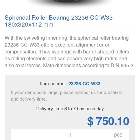
Spherical Roller Bearing 23236 CC W33
180x320x112 mm
With the swiveling inner ring, the spherical roller bearing
23236-CC-W33 offers excellent alignment error
compensation. It has two rings with barrel-shaped rollers
as rolling elements and can absorb very high radial and
also axial forces. Main dimensions according to DIN 635-2.
Item number:
23236-CC-W33
If your demand is large, please contact us for quotation
and delivery time.
Delivery time:3 to 7 business day
$ 750.10
pcs