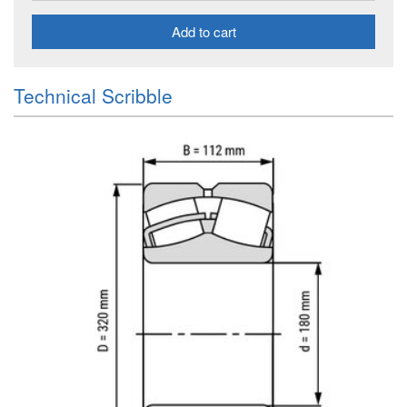
Add to cart
Technical Scribble