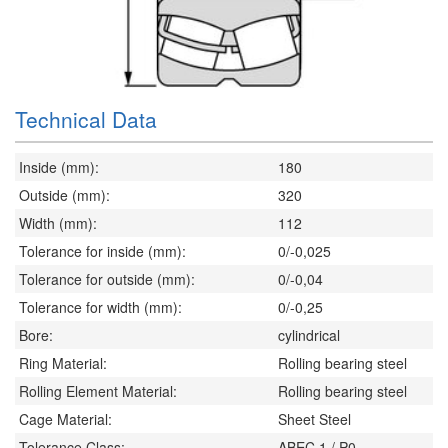
Technical Data
Inside (mm):
180
Outside (mm):
320
Width (mm):
112
Tolerance for inside (mm):
0/-0,025
Tolerance for outside (mm):
0/-0,04
Tolerance for width (mm):
0/-0,25
Bore:
cylindrical
Ring Material:
Rolling bearing steel
Rolling Element Material:
Rolling bearing steel
Cage Material:
Sheet Steel
Tolerance Class:
ABEC 1 / P0