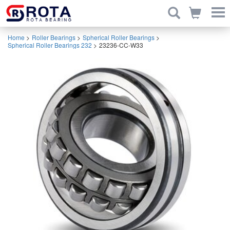
Home
>
Roller Bearings
>
Spherical Roller Bearings
>
Spherical Roller Bearings 232
>
23236-CC-W33